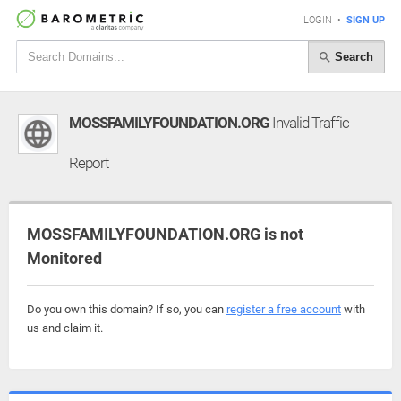
LOGIN
•
SIGN UP
Search
MOSSFAMILYFOUNDATION.ORG
Invalid Traffic
Report
MOSSFAMILYFOUNDATION.ORG is not
Monitored
Do you own this domain? If so, you can
register a free account
with
us and claim it.