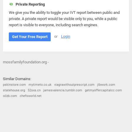
Private Reporting
We give you the ability to toggle your IVT report between public and
private. A private report would be visible only to you, while a public
report is visible to everyone, including search engines.
or
Login
Get Your Free Report
mossfamilyfoundation.org -
Similar Domains:
pskinstore.com
mytimeto.co.uk
viagrawithoutprescript.com
jlbwork.com
statehouse.org
52sxs.cn
jamesvalencia.tumblr.com
getmyoffercapitalcc.com
oilzb.com
chefsworld.net