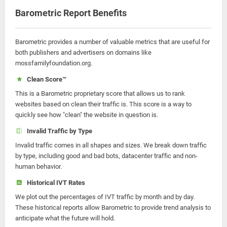
Barometric Report Benefits
Barometric provides a number of valuable metrics that are useful for
both publishers and advertisers on domains like
mossfamilyfoundation.org.
Clean Score™
This is a Barometric proprietary score that allows us to rank
websites based on clean their traffic is. This score is a way to
quickly see how "clean" the website in question is.
Invalid Traffic by Type
Invalid traffic comes in all shapes and sizes. We break down traffic
by type, including good and bad bots, datacenter traffic and non-
human behavior.
Historical IVT Rates
We plot out the percentages of IVT traffic by month and by day.
These historical reports allow Barometric to provide trend analysis to
anticipate what the future will hold.