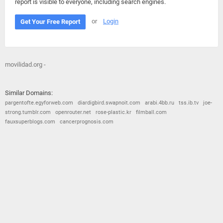
report is visible to everyone, including search engines.
or
Login
Get Your Free Report
movilidad.org -
Similar Domains:
pargentofte.egyforweb.com
diardigbird.swapnoit.com
arabi.4bb.ru
tss.ib.tv
joe-
strong.tumblr.com
openrouter.net
rose-plastic.kr
filmball.com
fauxsuperblogs.com
cancerprognosis.com
© 2026
Barometric
•
Terms and Conditions
•
Privacy Policy
•
Contact Us
•
Opt Out