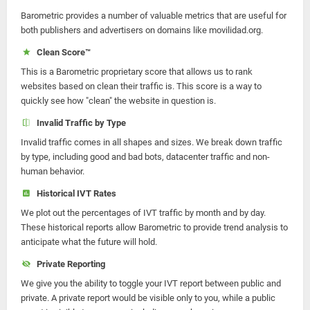
Barometric provides a number of valuable metrics that are useful for
both publishers and advertisers on domains like movilidad.org.
Clean Score™
This is a Barometric proprietary score that allows us to rank
websites based on clean their traffic is. This score is a way to
quickly see how "clean" the website in question is.
Invalid Traffic by Type
Invalid traffic comes in all shapes and sizes. We break down traffic
by type, including good and bad bots, datacenter traffic and non-
human behavior.
Historical IVT Rates
We plot out the percentages of IVT traffic by month and by day.
These historical reports allow Barometric to provide trend analysis to
anticipate what the future will hold.
Private Reporting
We give you the ability to toggle your IVT report between public and
private. A private report would be visible only to you, while a public