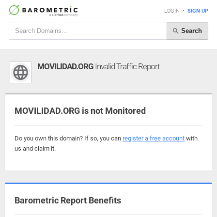
LOGIN
•
SIGN UP
Search
MOVILIDAD.ORG
Invalid Traffic Report
MOVILIDAD.ORG is not Monitored
Do you own this domain? If so, you can
register a free account
with
us and claim it.
Barometric Report Benefits