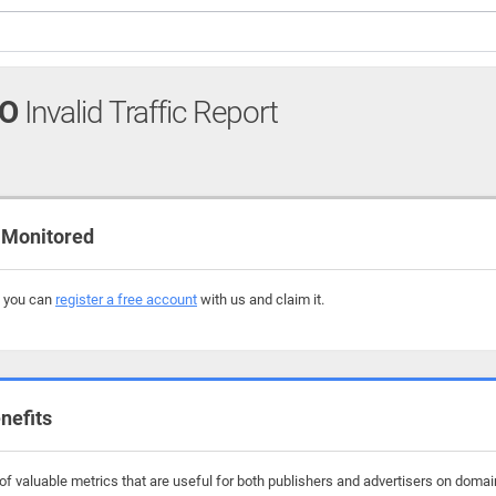
FO
Invalid Traffic Report
 Monitored
, you can
register a free account
with us and claim it.
nefits
f valuable metrics that are useful for both publishers and advertisers on domain