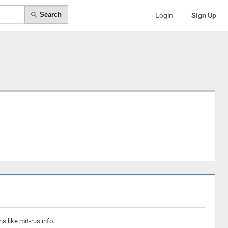
Search
Login
Sign Up
s like mrt-rus.info.