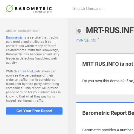
MRT-RUS.IN
ABOUT BAROMETRIC™
Barometric
is a service that tracks
mrt-rus.info
paid media and attributes it to
conversions within many different
environments. With this knowledge,
Barometric has become an industry
leader in detecting fraudulent web
activity.
MRT-RUS.INFO is not
With this
free tool
, publishers can
now see the percentage of their
website traffic that is considered
Do you own this domain? If so
fraudulent by third party advertising
companies. This report will provide
peace of mind for your advertisers in
knowing that what they pay for is
indeed real human traffic.
Get Your Free Report
Barometric Report Be
Barometric provides a number o