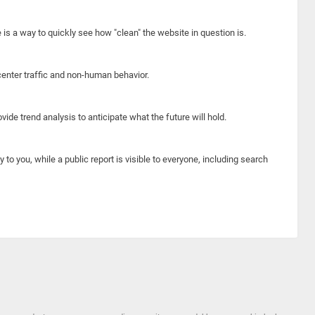
e is a way to quickly see how "clean" the website in question is.
center traffic and non-human behavior.
ide trend analysis to anticipate what the future will hold.
y to you, while a public report is visible to everyone, including search