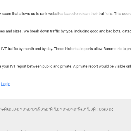
y score that allows us to rank websites based on clean their traffic is. This scor
hapes and sizes. We break down traffic by type, including good and bad bots, data
IVT traffic by month and by day. These historical reports allow Barometric to prov
e your IVT report between public and private. A private report would be visible onl
Login
½Ð¾-Ñ€ÐµÐ·Ð¾Ð½Ð°Ð½ÑÐ½Ð°Ñ Ñ‚Ð¾Ð¼Ð¾Ð³Ñ€Ð°Ñ„Ð¸Ñ :: ÐœÐ Ð¢