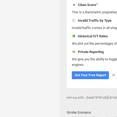
Clean Score™
This is a Barometric proprietar
Invalid Traffic by Type
Invalid traffic comes in all s
Historical IVT Rates
We plot out the percentages of 
Private Reporting
We give you the ability to toggl
engines.
or
Get Your Free Report
mrt-rus.info - ÐœÐ°Ð³Ð½Ð¸Ñ‚Ð
Similar Domains: