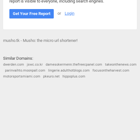
report is visible to everyone, including search engines.
or
Login
Get Your Free Report
musho.tk - Musho: the micro url shortener!
Similar Domains:
dwerden.com
jswc.co.kr
damesokermenn.thefreecpanel.com
takeonthenews.com
parinvaihto.moonpall.com
lingerie.adulthotblogs.com
focusontheharvest.com
motorsportsmiami.com
pkeuro.net
hippoplus.com
© 2026
Barometric
•
Terms and Conditions
•
Privacy Policy
•
Contact Us
•
Opt Out