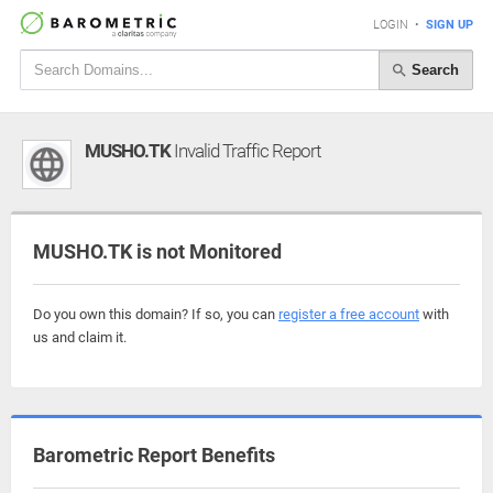
LOGIN
•
SIGN UP
Search
MUSHO.TK
Invalid Traffic Report
MUSHO.TK is not Monitored
Do you own this domain? If so, you can
register a free account
with
us and claim it.
Barometric Report Benefits