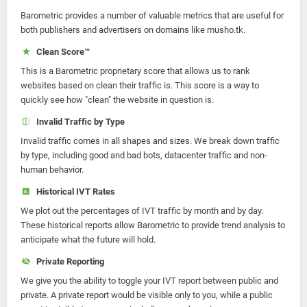
Barometric provides a number of valuable metrics that are useful for
both publishers and advertisers on domains like musho.tk.
Clean Score™
This is a Barometric proprietary score that allows us to rank
websites based on clean their traffic is. This score is a way to
quickly see how "clean" the website in question is.
Invalid Traffic by Type
Invalid traffic comes in all shapes and sizes. We break down traffic
by type, including good and bad bots, datacenter traffic and non-
human behavior.
Historical IVT Rates
We plot out the percentages of IVT traffic by month and by day.
These historical reports allow Barometric to provide trend analysis to
anticipate what the future will hold.
Private Reporting
We give you the ability to toggle your IVT report between public and
private. A private report would be visible only to you, while a public