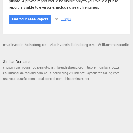
private. A private report would be visible only to you, while a public
report is visible to everyone, including search engines.
or
Login
Get Your Free Report
musikverein-heinsberg.de - Musikverein Heinsberg e.V. - Willkommensseite
Similar Domains:
shop.gmynsh.com
duaxemoto.net
brendasbread.org
rtjspremiumbars.co.za
kauniitanaisia.radiohd.com.ve
siderkolding.260mb.net
aycalientesailing.com
reallyquiteuseful.com
adal-control.com
hinseminars.net
© 2026
Barometric
•
Terms and Conditions
•
Privacy Policy
•
Contact Us
•
Opt Out