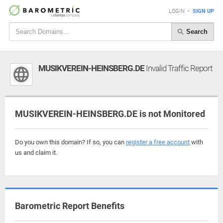
LOGIN
•
SIGN UP
Search
MUSIKVEREIN-HEINSBERG.DE
Invalid Traffic Report
MUSIKVEREIN-HEINSBERG.DE is not Monitored
Do you own this domain? If so, you can
register a free account
with
us and claim it.
Barometric Report Benefits