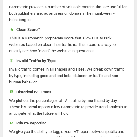
Barometric provides a number of valuable metrics that are useful for
both publishers and advertisers on domains like musikverein-
heinsberg.de.
Clean Score™
This is a Barometric proprietary score that allows us to rank
websites based on clean their traffic is. This score is a way to
quickly see how "clean" the website in question is.
Invalid Traffic by Type
Invalid traffic comes in all shapes and sizes. We break down traffic
by type, including good and bad bots, datacenter traffic and non-
human behavior.
Historical IVT Rates
We plot out the percentages of IVT traffic by month and by day.
These historical reports allow Barometric to provide trend analysis to
anticipate what the future will hold.
Private Reporting
We give you the ability to toggle your IVT report between public and