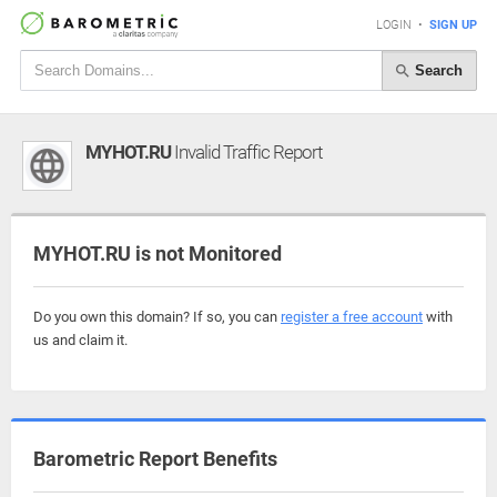
LOGIN
•
SIGN UP
Search
MYHOT.RU
Invalid Traffic Report
MYHOT.RU is not Monitored
Do you own this domain? If so, you can
register a free account
with
us and claim it.
Barometric Report Benefits