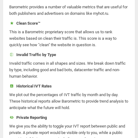
Barometric provides a number of valuable metrics that are useful for
both publishers and advertisers on domains like myhot.ru.
Clean Score™
This is a Barometric proprietary score that allows us to rank
websites based on clean their traffic is. This score is a way to
quickly see how "clean" the website in question is.
Invalid Traffic by Type
Invalid traffic comes in all shapes and sizes. We break down traffic
by type, including good and bad bots, datacenter traffic and non-
human behavior.
Historical IVT Rates
We plot out the percentages of IVT traffic by month and by day.
These historical reports allow Barometric to provide trend analysis to
anticipate what the future will hold.
Private Reporting
We give you the ability to toggle your IVT report between public and
private. A private report would be visible only to you, while a public