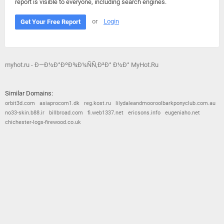
report is visible to everyone, including search engines.
or
Login
Get Your Free Report
myhot.ru - Ð—Ð½Ð°ÐºÐ¾Ð¼ÑÑ‚Ð²Ð° Ð½Ð° MyHot.Ru
Similar Domains:
orbit3d.com
asiaprocom1.dk
reg.kost.ru
lilydaleandmooroolbarkponyclub.com.au
no33-skin.b88.ir
billbroad.com
fi.web1337.net
ericsons.info
eugeniaho.net
chichester-logs-firewood.co.uk
© 2026
Barometric
•
Terms and Conditions
•
Privacy Policy
•
Contact Us
•
Opt Out