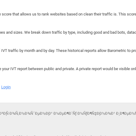
y score that allows us to rank websites based on clean their traffic is. This scor
hapes and sizes. We break down traffic by type, including good and bad bots, data
IVT traffic by month and by day. These historical reports allow Barometric to prov
e your IVT report between public and private. A private report would be visible onl
Login
¾Ð³Ð¸Ñ Ð¾Ñ‚Ð½Ð¾ÑˆÐµÐ½Ð¸Ð¹ Ð¼ÐµÐ¶Ð´Ñƒ Ð¼ÑƒÐ¶Ñ‡Ð¸Ð½Ð¾Ð¹ Ð¸ Ð¶ÐµÐ