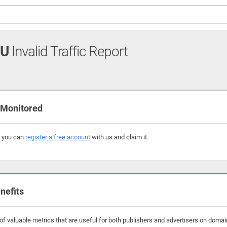
RU
Invalid Traffic Report
 Monitored
, you can
register a free account
with us and claim it.
nefits
f valuable metrics that are useful for both publishers and advertisers on doma