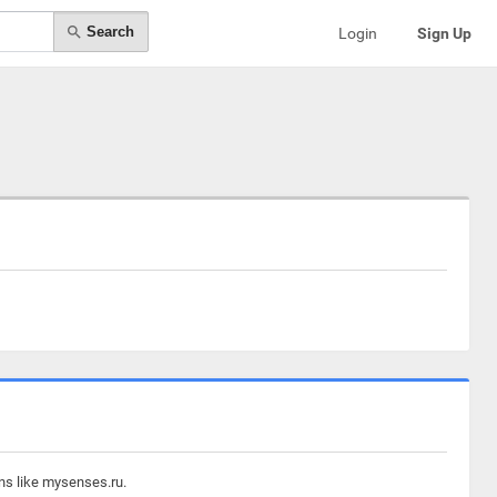
Search
Login
Sign Up
ins like mysenses.ru.