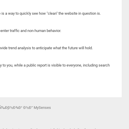
e is a way to quickly see how "clean" the website in question is.
center traffic and non-human behavior.
ide trend analysis to anticipate what the future will hold.
y to you, while a public report is visible to everyone, including search
½Ñ‰Ð¸Ð½Ð¾Ð¹ Ð½Ð° MySenses