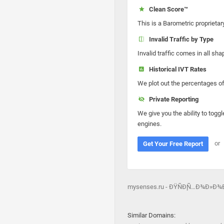
Clean Score™
This is a Barometric proprietar
Invalid Traffic by Type
Invalid traffic comes in all s
Historical IVT Rates
We plot out the percentages of 
Private Reporting
We give you the ability to toggl
engines.
or
Get Your Free Report
mysenses.ru - ÐŸÑÐ¸Ñ…Ð¾Ð»Ð
Similar Domains: