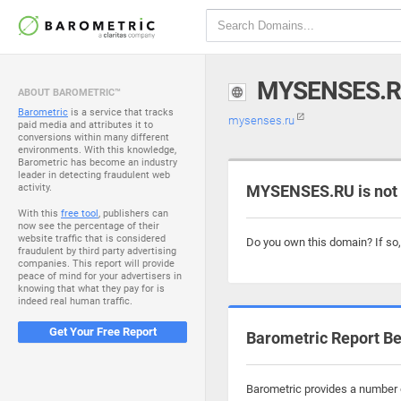
MYSENSES.
ABOUT BAROMETRIC™
Barometric
is a service that tracks
mysenses.ru
paid media and attributes it to
conversions within many different
environments. With this knowledge,
Barometric has become an industry
leader in detecting fraudulent web
activity.
MYSENSES.RU is not
With this
free tool
, publishers can
now see the percentage of their
website traffic that is considered
Do you own this domain? If so
fraudulent by third party advertising
companies. This report will provide
peace of mind for your advertisers in
knowing that what they pay for is
indeed real human traffic.
Get Your Free Report
Barometric Report Be
Barometric provides a number o