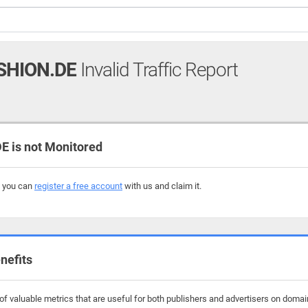
HION.DE
Invalid Traffic Report
is not Monitored
, you can
register a free account
with us and claim it.
nefits
f valuable metrics that are useful for both publishers and advertisers on doma