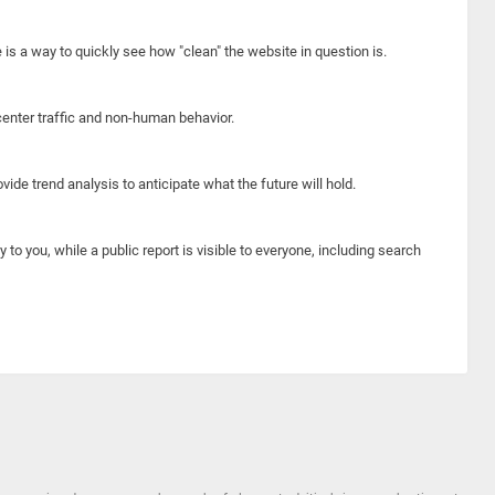
e is a way to quickly see how "clean" the website in question is.
center traffic and non-human behavior.
ide trend analysis to anticipate what the future will hold.
y to you, while a public report is visible to everyone, including search