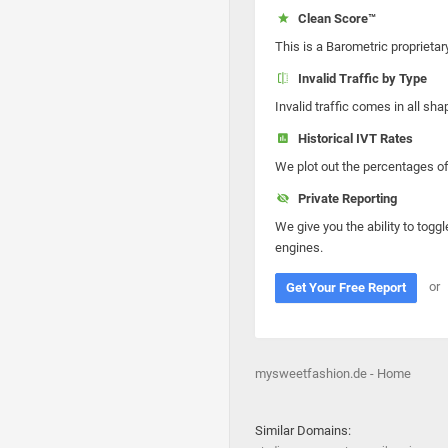
Clean Score™
This is a Barometric proprietar
Invalid Traffic by Type
Invalid traffic comes in all s
Historical IVT Rates
We plot out the percentages of 
Private Reporting
We give you the ability to toggl
engines.
or
Get Your Free Report
mysweetfashion.de - Home
Similar Domains: