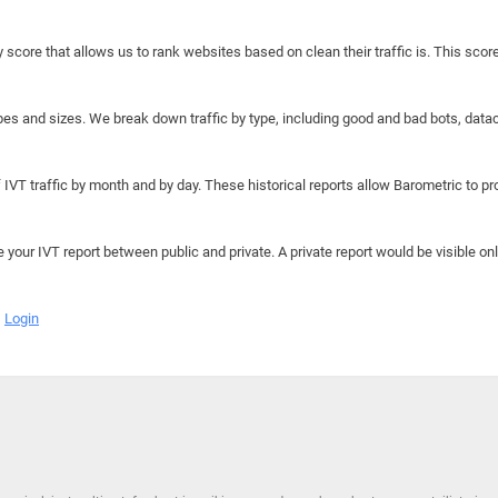
y score that allows us to rank websites based on clean their traffic is. This scor
hapes and sizes. We break down traffic by type, including good and bad bots, data
IVT traffic by month and by day. These historical reports allow Barometric to prov
e your IVT report between public and private. A private report would be visible onl
Login