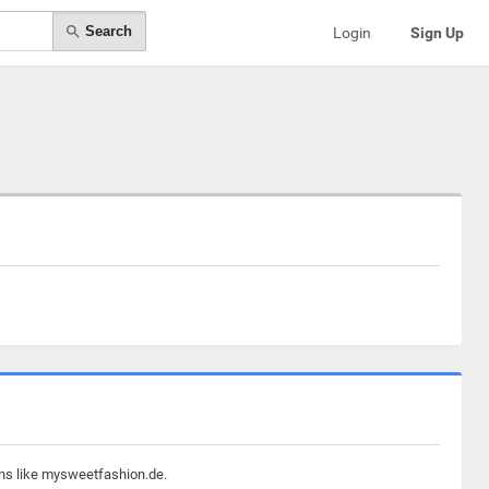
Search
Login
Sign Up
ins like mysweetfashion.de.