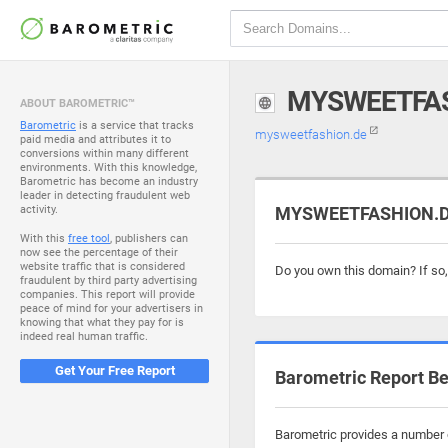
MYSWEETFAS
ABOUT BAROMETRIC™
Barometric
is a service that tracks
mysweetfashion.de
paid media and attributes it to
conversions within many different
environments. With this knowledge,
Barometric has become an industry
leader in detecting fraudulent web
activity.
MYSWEETFASHION.DE 
With this
free tool
, publishers can
now see the percentage of their
website traffic that is considered
Do you own this domain? If so
fraudulent by third party advertising
companies. This report will provide
peace of mind for your advertisers in
knowing that what they pay for is
indeed real human traffic.
Get Your Free Report
Barometric Report Be
Barometric provides a number o