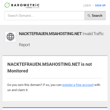
LOGIN
•
SIGN UP
Search
NACKTEFRAUEN.MSAHOSTING.NET
Invalid Traffic
Report
NACKTEFRAUEN.MSAHOSTING.NET is not
Monitored
Do you own this domain? If so, you can
register a free account
with
us and claim it.