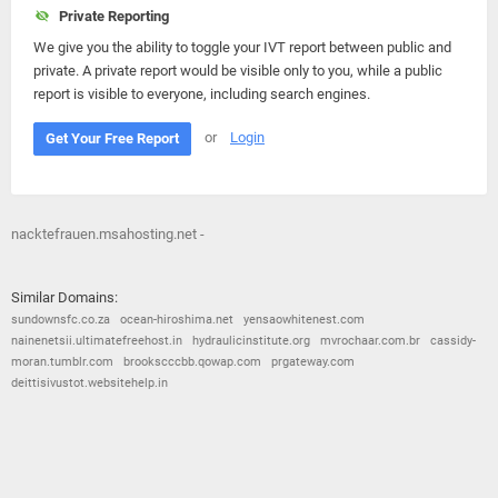
Private Reporting
We give you the ability to toggle your IVT report between public and
private. A private report would be visible only to you, while a public
report is visible to everyone, including search engines.
or
Login
Get Your Free Report
nacktefrauen.msahosting.net -
Similar Domains:
sundownsfc.co.za
ocean-hiroshima.net
yensaowhitenest.com
nainenetsii.ultimatefreehost.in
hydraulicinstitute.org
mvrochaar.com.br
cassidy-
moran.tumblr.com
brookscccbb.qowap.com
prgateway.com
deittisivustot.websitehelp.in