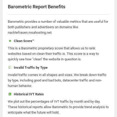
Barometric Report Benefits
Barometric provides a number of valuable metrics that are useful for
both publishers and advertisers on domains like
nacktefrauen.msahosting.net.
Clean Score™
This is a Barometric proprietary score that allows us to rank
websites based on clean their traffic is. This score is a way to
quickly see how "clean" the website in question is.
Invalid Traffic by Type
Invalid traffic comes in all shapes and sizes. We break down traffic
by type, including good and bad bots, datacenter traffic and non-
human behavior.
Historical IVT Rates
We plot out the percentages of IVT traffic by month and by day.
These historical reports allow Barometric to provide trend analysis to
anticipate what the future will hold.