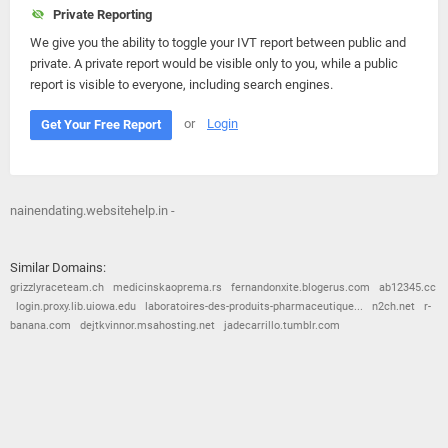
Private Reporting
We give you the ability to toggle your IVT report between public and
private. A private report would be visible only to you, while a public
report is visible to everyone, including search engines.
or
Login
Get Your Free Report
nainendating.websitehelp.in -
Similar Domains:
grizzlyraceteam.ch
medicinskaoprema.rs
fernandonxite.blogerus.com
ab12345.cc
login.proxy.lib.uiowa.edu
laboratoires-des-produits-pharmaceutique...
n2ch.net
r-
banana.com
dejtkvinnor.msahosting.net
jadecarrillo.tumblr.com