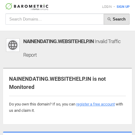
LOGIN
•
SIGN UP
Search
NAINENDATING.WEBSITEHELP.IN
Invalid Traffic
Report
NAINENDATING.WEBSITEHELP.IN is not
Monitored
Do you own this domain? If so, you can
register a free account
with
us and claim it.