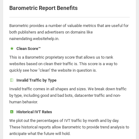
Barometric Report Benefits
Barometric provides a number of valuable metrics that are useful for
both publishers and advertisers on domains like
nainendating.websitehelp.in.
Clean Score™
This is a Barometric proprietary score that allows us to rank
websites based on clean their traffic is. This score is a way to
quickly see how "clean" the website in question is.
Invalid Traffic by Type
Invalid traffic comes in all shapes and sizes. We break down traffic
by type, including good and bad bots, datacenter traffic and non-
human behavior.
Historical IVT Rates
We plot out the percentages of IVT traffic by month and by day.
These historical reports allow Barometric to provide trend analysis to
anticipate what the future will hold.