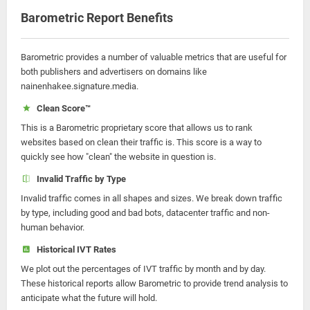
Barometric Report Benefits
Barometric provides a number of valuable metrics that are useful for
both publishers and advertisers on domains like
nainenhakee.signature.media.
Clean Score™
This is a Barometric proprietary score that allows us to rank
websites based on clean their traffic is. This score is a way to
quickly see how "clean" the website in question is.
Invalid Traffic by Type
Invalid traffic comes in all shapes and sizes. We break down traffic
by type, including good and bad bots, datacenter traffic and non-
human behavior.
Historical IVT Rates
We plot out the percentages of IVT traffic by month and by day.
These historical reports allow Barometric to provide trend analysis to
anticipate what the future will hold.