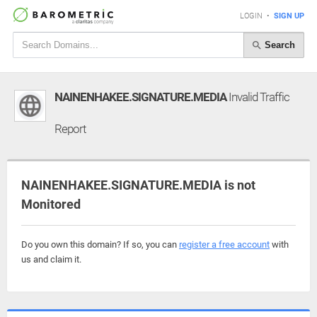
LOGIN
•
SIGN UP
Search
NAINENHAKEE.SIGNATURE.MEDIA
Invalid Traffic
Report
NAINENHAKEE.SIGNATURE.MEDIA is not
Monitored
Do you own this domain? If so, you can
register a free account
with
us and claim it.