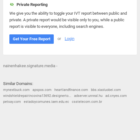
Private Reporting
We give you the ability to toggle your IVT report between public and
private. A private report would be visible only to you, while a public
report is visible to everyone, including search engines.
or
Login
Get Your Free Report
nainenhakee.signature.media -
Similar Domains:
mynextbuck.com
apspos.com
heartlandfinance.com
bbs.xiaoluobei.com
windshieldrepairincovina13692.designerto...
adserver.unreal.hu
ad.cnyes.com
petsay.com
estadoycomunes.iaen.edu.ec
csstelecom.com.br