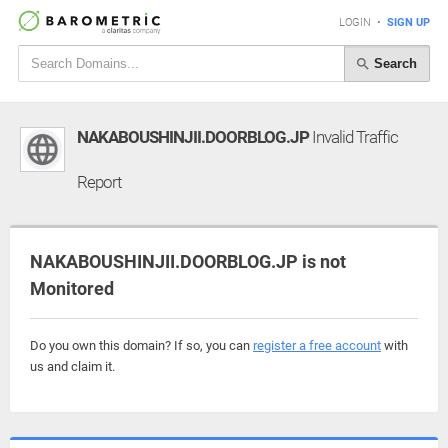
LOGIN
•
SIGN UP
Search
NAKABOUSHINJII.DOORBLOG.JP
Invalid Traffic
Report
NAKABOUSHINJII.DOORBLOG.JP is not
Monitored
Do you own this domain? If so, you can
register a free account
with
us and claim it.