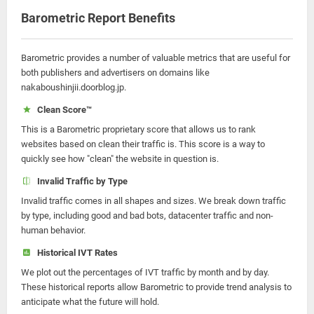
Barometric Report Benefits
Barometric provides a number of valuable metrics that are useful for
both publishers and advertisers on domains like
nakaboushinjii.doorblog.jp.
Clean Score™
This is a Barometric proprietary score that allows us to rank
websites based on clean their traffic is. This score is a way to
quickly see how "clean" the website in question is.
Invalid Traffic by Type
Invalid traffic comes in all shapes and sizes. We break down traffic
by type, including good and bad bots, datacenter traffic and non-
human behavior.
Historical IVT Rates
We plot out the percentages of IVT traffic by month and by day.
These historical reports allow Barometric to provide trend analysis to
anticipate what the future will hold.