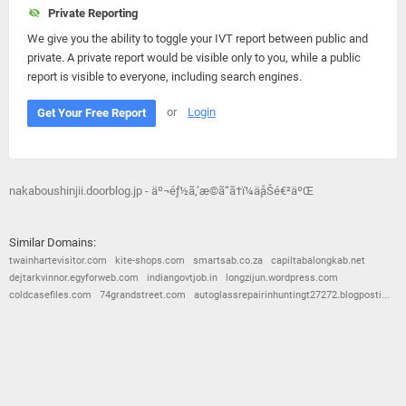
Private Reporting
We give you the ability to toggle your IVT report between public and
private. A private report would be visible only to you, while a public
report is visible to everyone, including search engines.
or
Login
Get Your Free Report
nakaboushinjii.doorblog.jp - äº¬éƒ½ã‚’æ­©ã“ã†ï¼ä¸­åŠé€²äºŒ
Similar Domains:
twainhartevisitor.com
kite-shops.com
smartsab.co.za
capiltabalongkab.net
dejtarkvinnor.egyforweb.com
indiangovtjob.in
longzijun.wordpress.com
coldcasefiles.com
74grandstreet.com
autoglassrepairinhuntingt27272.blogposti...