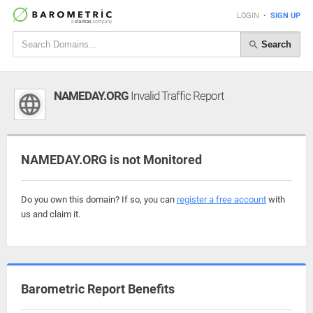
LOGIN
•
SIGN UP
Search
NAMEDAY.ORG
Invalid Traffic Report
NAMEDAY.ORG is not Monitored
Do you own this domain? If so, you can
register a free account
with
us and claim it.
Barometric Report Benefits