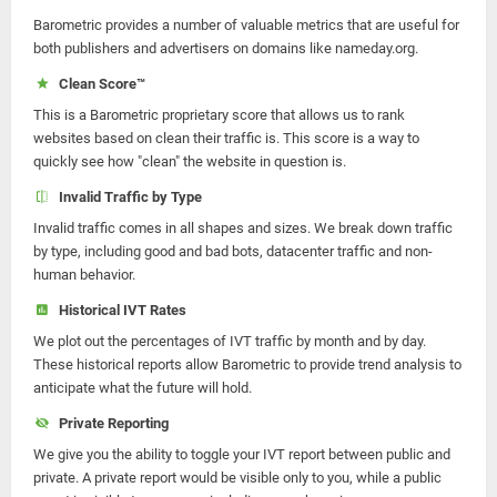
Barometric provides a number of valuable metrics that are useful for
both publishers and advertisers on domains like nameday.org.
Clean Score™
This is a Barometric proprietary score that allows us to rank
websites based on clean their traffic is. This score is a way to
quickly see how "clean" the website in question is.
Invalid Traffic by Type
Invalid traffic comes in all shapes and sizes. We break down traffic
by type, including good and bad bots, datacenter traffic and non-
human behavior.
Historical IVT Rates
We plot out the percentages of IVT traffic by month and by day.
These historical reports allow Barometric to provide trend analysis to
anticipate what the future will hold.
Private Reporting
We give you the ability to toggle your IVT report between public and
private. A private report would be visible only to you, while a public