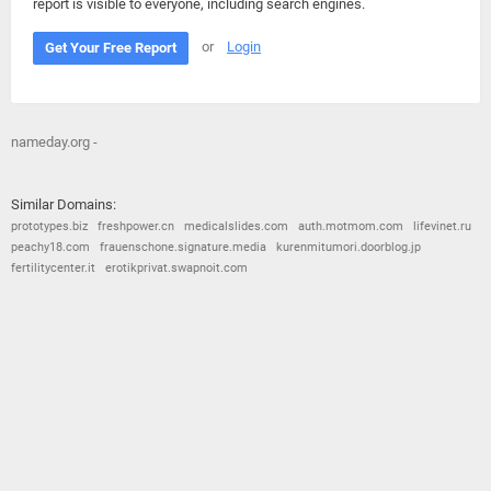
report is visible to everyone, including search engines.
or
Login
Get Your Free Report
nameday.org -
Similar Domains:
prototypes.biz
freshpower.cn
medicalslides.com
auth.motmom.com
lifevinet.ru
peachy18.com
frauenschone.signature.media
kurenmitumori.doorblog.jp
fertilitycenter.it
erotikprivat.swapnoit.com
© 2026
Barometric
•
Terms and Conditions
•
Privacy Policy
•
Contact Us
•
Opt Out