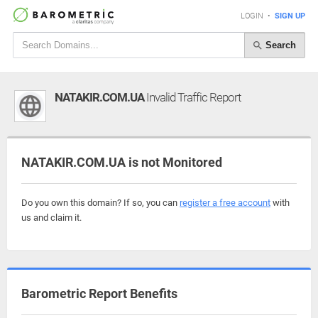
LOGIN
•
SIGN UP
Search
NATAKIR.COM.UA
Invalid Traffic Report
NATAKIR.COM.UA is not Monitored
Do you own this domain? If so, you can
register a free account
with
us and claim it.
Barometric Report Benefits