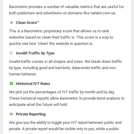
Barometric provides a number of valuable metrics that are useful for
both publishers and advertisers on domains like natakir.com.ua.
Clean Score™
This is a Barometric proprietary score that allows us to rank
websites based on clean their traffic is. This score is a way to
quickly see how "clean" the website in question is.
Invalid Traffic by Type
Invalid traffic comes in all shapes and sizes. We break down traffic
by type, including good and bad bots, datacenter traffic and non-
human behavior.
Historical IVT Rates
We plot out the percentages of IVT traffic by month and by day.
These historical reports allow Barometric to provide trend analysis to
anticipate what the future will hold.
Private Reporting
We give you the ability to toggle your IVT report between public and
private. A private report would be visible only to you, while a public