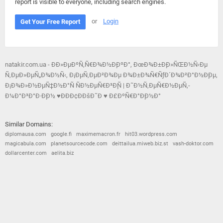
report is visible to everyone, including search engines.
or
Login
Get Your Free Report
natakir.com.ua - Ð­Ð»ÐµÐºÑ‚Ñ€Ð¾Ð½Ð¸ÐºÐ°, ÐœÐ¾Ð±Ð¸Ð»ÑŒÐ½Ñ‹Ðµ
Ñ‚ÐµÐ»ÐµÑ„Ð¾Ð½Ñ‹, Ð¡ÐµÑ‚ÐµÐ²Ð¾Ðµ Ð¾Ð±Ð¾Ñ€ÑƒÐ´Ð¾Ð²Ð°Ð½Ð¸Ðµ,
Ð¡Ð¾Ð»Ð½ÐµÑ‡Ð½Ð°Ñ ÑÐ½ÐµÑ€Ð³Ð¸Ñ | Ð˜Ð½Ñ‚ÐµÑ€Ð½ÐµÑ‚-
Ð¼Ð°Ð³Ð°Ð·Ð¸Ð½ ♥ÐÐÐ¢ÐÐšÐ˜Ð ♥ Ð£ÐºÑ€Ð°Ð¸Ð½Ð°
Similar Domains:
diplomausa.com
google.fi
maximemacron.fr
hit03.wordpress.com
magicabula.com
planetsourcecode.com
deittailua.miweb.biz.st
vash-doktor.com
dollarcenter.com
aelita.biz