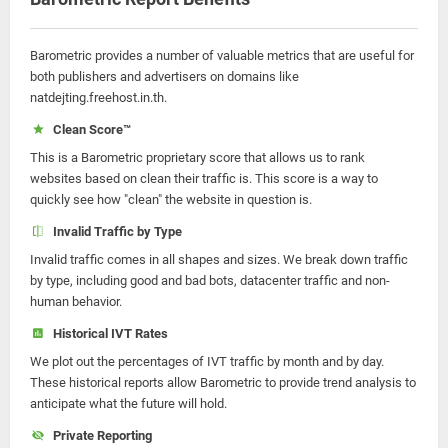
Barometric provides a number of valuable metrics that are useful for
both publishers and advertisers on domains like
natdejting.freehost.in.th.
Clean Score™
This is a Barometric proprietary score that allows us to rank
websites based on clean their traffic is. This score is a way to
quickly see how "clean" the website in question is.
Invalid Traffic by Type
Invalid traffic comes in all shapes and sizes. We break down traffic
by type, including good and bad bots, datacenter traffic and non-
human behavior.
Historical IVT Rates
We plot out the percentages of IVT traffic by month and by day.
These historical reports allow Barometric to provide trend analysis to
anticipate what the future will hold.
Private Reporting