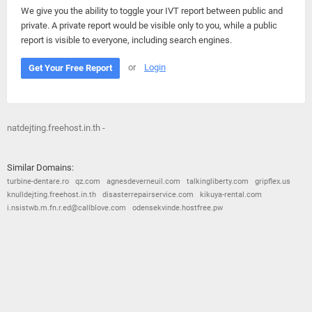
We give you the ability to toggle your IVT report between public and
private. A private report would be visible only to you, while a public
report is visible to everyone, including search engines.
or
Login
Get Your Free Report
natdejting.freehost.in.th -
Similar Domains:
turbine-dentare.ro
qz.com
agnesdeverneuil.com
talkingliberty.com
gripflex.us
knulldejting.freehost.in.th
disasterrepairservice.com
kikuya-rental.com
i.nsistwb.m.fn.r.ed@callblove.com
odensekvinde.hostfree.pw