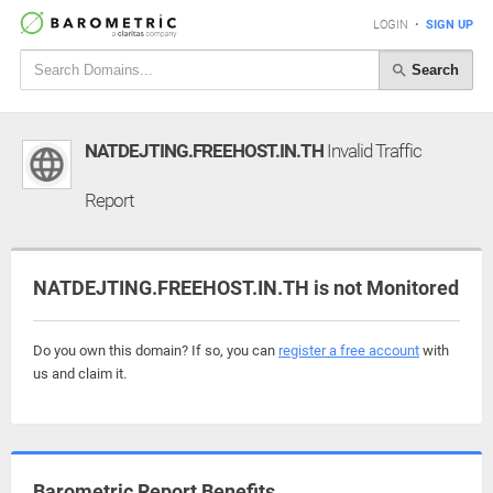
LOGIN
•
SIGN UP
Search
NATDEJTING.FREEHOST.IN.TH
Invalid Traffic
Report
NATDEJTING.FREEHOST.IN.TH is not Monitored
Do you own this domain? If so, you can
register a free account
with
us and claim it.
Barometric Report Benefits