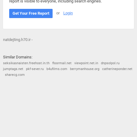
report is visible to everyone, including search engines.
or
Login
Get Your Free Report
natdejting.h70.ir -
Similar Domains:
seksikasnaisten.freehost.in.th
floormail.net
viewpoint.net.in
dnpsolpol.ru
jumptags.net
pkf-sever.ru
b4ufilms.com
berrymanhouse.org
catherineponder.net
sharecg.com
© 2026
Barometric
•
Terms and Conditions
•
Privacy Policy
•
Contact Us
•
Opt Out