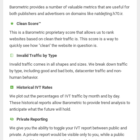
Barometric provides a number of valuable metrics that are useful for
both publishers and advertisers on domains like natdejting.h70.ir.
Clean Score™
This is a Barometric proprietary score that allows us to rank
websites based on clean their traffic is. This score is a way to
quickly see how "clean" the website in question is.
Invalid Traffic by Type
Invalid traffic comes in all shapes and sizes. We break down traffic
by type, including good and bad bots, datacenter traffic and non-
human behavior.
Historical IVT Rates
We plot out the percentages of IVT traffic by month and by day.
These historical reports allow Barometric to provide trend analysis to
anticipate what the future will hold.
Private Reporting
We give you the ability to toggle your IVT report between public and
private. A private report would be visible only to you, while a public