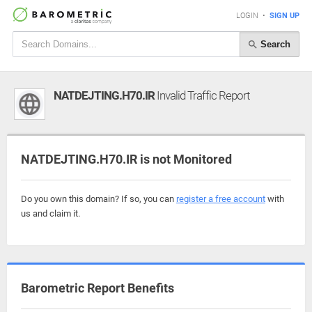
LOGIN
•
SIGN UP
Search
NATDEJTING.H70.IR
Invalid Traffic Report
NATDEJTING.H70.IR is not Monitored
Do you own this domain? If so, you can
register a free account
with
us and claim it.
Barometric Report Benefits