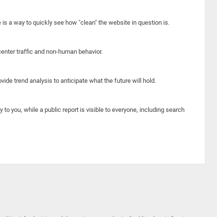
e is a way to quickly see how "clean" the website in question is.
center traffic and non-human behavior.
ide trend analysis to anticipate what the future will hold.
y to you, while a public report is visible to everyone, including search