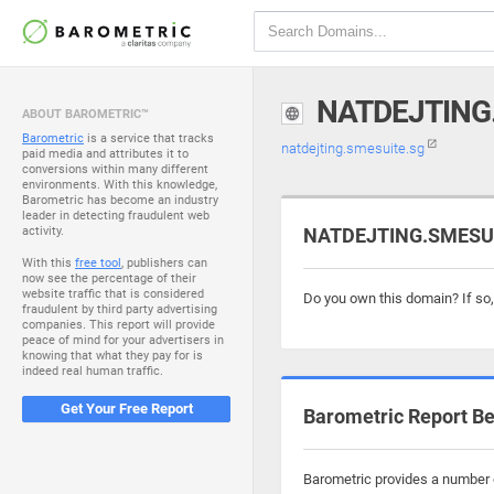
NATDEJTING
ABOUT BAROMETRIC™
Barometric
is a service that tracks
natdejting.smesuite.sg
paid media and attributes it to
conversions within many different
environments. With this knowledge,
Barometric has become an industry
leader in detecting fraudulent web
activity.
NATDEJTING.SMESUIT
With this
free tool
, publishers can
now see the percentage of their
website traffic that is considered
Do you own this domain? If so
fraudulent by third party advertising
companies. This report will provide
peace of mind for your advertisers in
knowing that what they pay for is
indeed real human traffic.
Get Your Free Report
Barometric Report Be
Barometric provides a number o