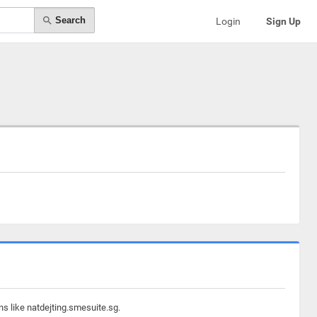
Search
Login
Sign Up
ns like natdejting.smesuite.sg.