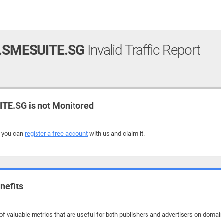
.SMESUITE.SG
Invalid Traffic Report
E.SG is not Monitored
, you can
register a free account
with us and claim it.
nefits
f valuable metrics that are useful for both publishers and advertisers on domai