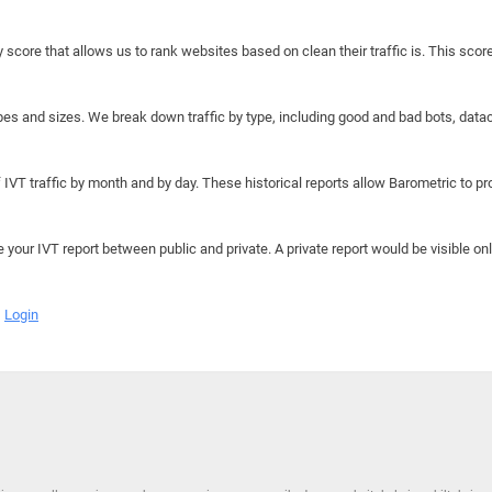
y score that allows us to rank websites based on clean their traffic is. This scor
hapes and sizes. We break down traffic by type, including good and bad bots, data
IVT traffic by month and by day. These historical reports allow Barometric to prov
e your IVT report between public and private. A private report would be visible onl
Login