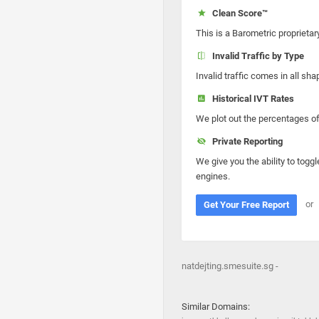
Clean Score™
This is a Barometric proprietar
Invalid Traffic by Type
Invalid traffic comes in all s
Historical IVT Rates
We plot out the percentages of 
Private Reporting
We give you the ability to toggl
engines.
or
Get Your Free Report
natdejting.smesuite.sg -
Similar Domains: