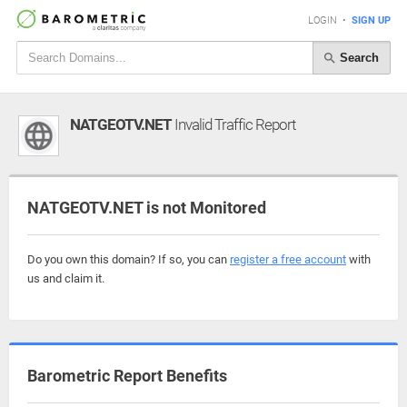
LOGIN
•
SIGN UP
Search
NATGEOTV.NET
Invalid Traffic Report
NATGEOTV.NET is not Monitored
Do you own this domain? If so, you can
register a free account
with
us and claim it.
Barometric Report Benefits