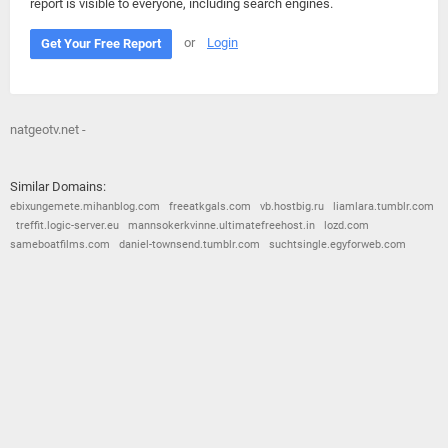
report is visible to everyone, including search engines.
or
Login
Get Your Free Report
natgeotv.net -
Similar Domains:
ebixungemete.mihanblog.com
freeatkgals.com
vb.hostbig.ru
liamlara.tumblr.com
treffit.logic-server.eu
mannsokerkvinne.ultimatefreehost.in
lozd.com
sameboatfilms.com
daniel-townsend.tumblr.com
suchtsingle.egyforweb.com
© 2026
Barometric
•
Terms and Conditions
•
Privacy Policy
•
Contact Us
•
Opt Out