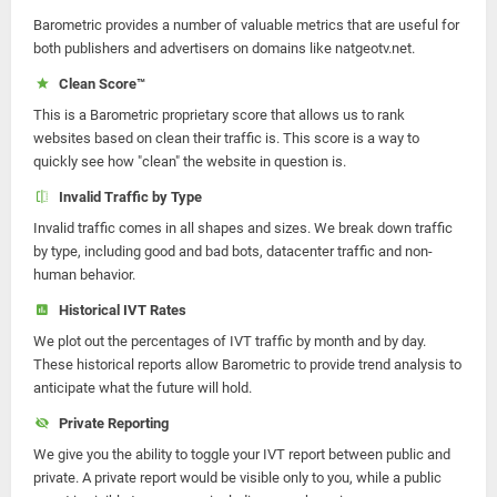
Barometric provides a number of valuable metrics that are useful for
both publishers and advertisers on domains like natgeotv.net.
Clean Score™
This is a Barometric proprietary score that allows us to rank
websites based on clean their traffic is. This score is a way to
quickly see how "clean" the website in question is.
Invalid Traffic by Type
Invalid traffic comes in all shapes and sizes. We break down traffic
by type, including good and bad bots, datacenter traffic and non-
human behavior.
Historical IVT Rates
We plot out the percentages of IVT traffic by month and by day.
These historical reports allow Barometric to provide trend analysis to
anticipate what the future will hold.
Private Reporting
We give you the ability to toggle your IVT report between public and
private. A private report would be visible only to you, while a public