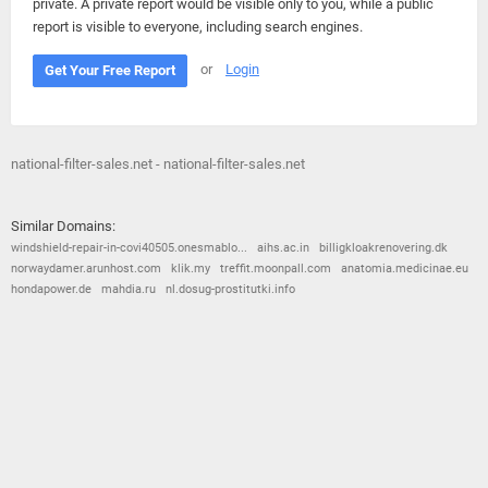
private. A private report would be visible only to you, while a public
report is visible to everyone, including search engines.
or
Login
Get Your Free Report
national-filter-sales.net - national-filter-sales.net
Similar Domains:
windshield-repair-in-covi40505.onesmablo...
aihs.ac.in
billigkloakrenovering.dk
norwaydamer.arunhost.com
klik.my
treffit.moonpall.com
anatomia.medicinae.eu
hondapower.de
mahdia.ru
nl.dosug-prostitutki.info
© 2026
Barometric
•
Terms and Conditions
•
Privacy Policy
•
Contact Us
•
Opt Out