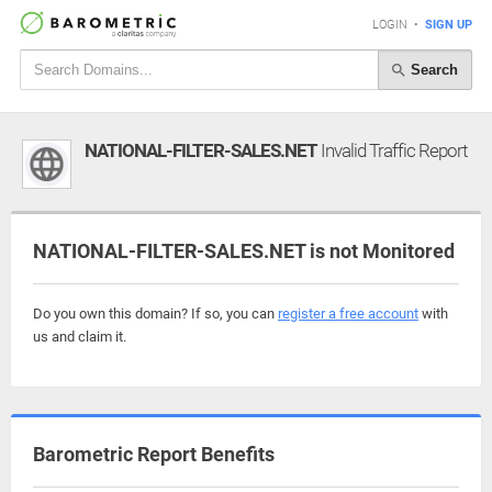
LOGIN
•
SIGN UP
Search
NATIONAL-FILTER-SALES.NET
Invalid Traffic Report
NATIONAL-FILTER-SALES.NET is not Monitored
Do you own this domain? If so, you can
register a free account
with
us and claim it.
Barometric Report Benefits