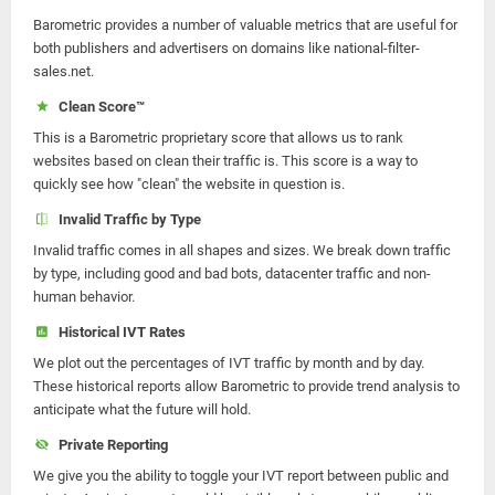
Barometric provides a number of valuable metrics that are useful for
both publishers and advertisers on domains like national-filter-
sales.net.
Clean Score™
This is a Barometric proprietary score that allows us to rank
websites based on clean their traffic is. This score is a way to
quickly see how "clean" the website in question is.
Invalid Traffic by Type
Invalid traffic comes in all shapes and sizes. We break down traffic
by type, including good and bad bots, datacenter traffic and non-
human behavior.
Historical IVT Rates
We plot out the percentages of IVT traffic by month and by day.
These historical reports allow Barometric to provide trend analysis to
anticipate what the future will hold.
Private Reporting
We give you the ability to toggle your IVT report between public and