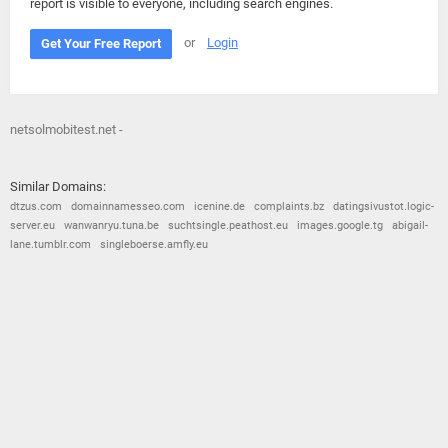
report is visible to everyone, including search engines.
or
Login
Get Your Free Report
netsolmobitest.net -
Similar Domains:
dtzus.com
domainnamesseo.com
icenine.de
complaints.bz
datingsivustot.logic-
server.eu
wanwanryu.tuna.be
suchtsingle.peathost.eu
images.google.tg
abigail-
lane.tumblr.com
singleboerse.amfly.eu
© 2026
Barometric
•
Terms and Conditions
•
Privacy Policy
•
Contact Us
•
Opt Out