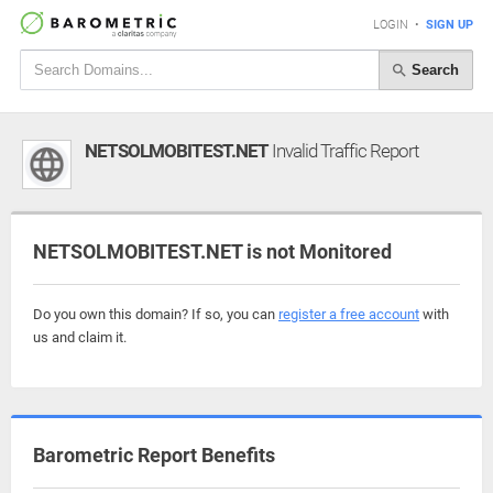
LOGIN
•
SIGN UP
Search
NETSOLMOBITEST.NET
Invalid Traffic Report
NETSOLMOBITEST.NET is not Monitored
Do you own this domain? If so, you can
register a free account
with
us and claim it.
Barometric Report Benefits