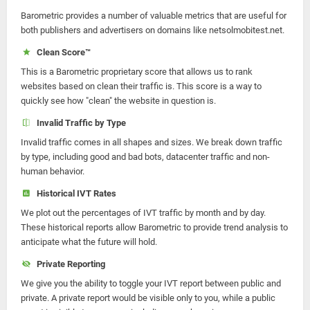
Barometric provides a number of valuable metrics that are useful for
both publishers and advertisers on domains like netsolmobitest.net.
Clean Score™
This is a Barometric proprietary score that allows us to rank
websites based on clean their traffic is. This score is a way to
quickly see how "clean" the website in question is.
Invalid Traffic by Type
Invalid traffic comes in all shapes and sizes. We break down traffic
by type, including good and bad bots, datacenter traffic and non-
human behavior.
Historical IVT Rates
We plot out the percentages of IVT traffic by month and by day.
These historical reports allow Barometric to provide trend analysis to
anticipate what the future will hold.
Private Reporting
We give you the ability to toggle your IVT report between public and
private. A private report would be visible only to you, while a public