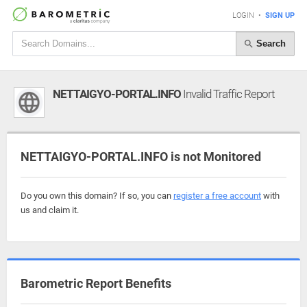
LOGIN
•
SIGN UP
Search
NETTAIGYO-PORTAL.INFO
Invalid Traffic Report
NETTAIGYO-PORTAL.INFO is not Monitored
Do you own this domain? If so, you can
register a free account
with
us and claim it.
Barometric Report Benefits