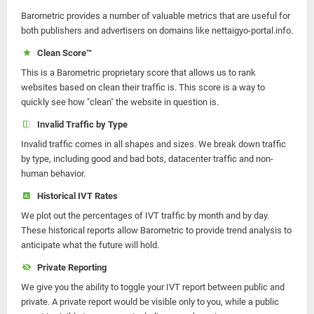
Barometric provides a number of valuable metrics that are useful for
both publishers and advertisers on domains like nettaigyo-portal.info.
Clean Score™
This is a Barometric proprietary score that allows us to rank
websites based on clean their traffic is. This score is a way to
quickly see how "clean" the website in question is.
Invalid Traffic by Type
Invalid traffic comes in all shapes and sizes. We break down traffic
by type, including good and bad bots, datacenter traffic and non-
human behavior.
Historical IVT Rates
We plot out the percentages of IVT traffic by month and by day.
These historical reports allow Barometric to provide trend analysis to
anticipate what the future will hold.
Private Reporting
We give you the ability to toggle your IVT report between public and
private. A private report would be visible only to you, while a public