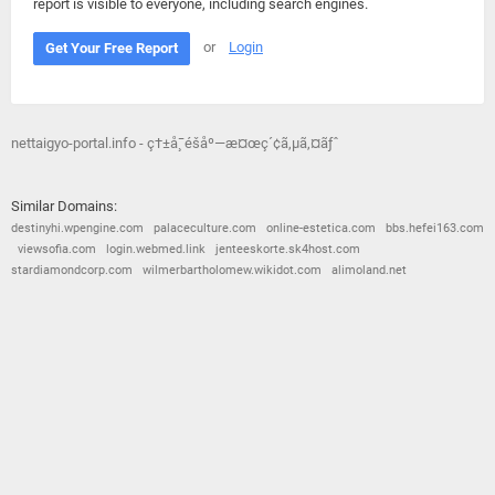
report is visible to everyone, including search engines.
or
Login
Get Your Free Report
nettaigyo-portal.info - ç†±å¸¯é­šåº—æ¤œç´¢ã‚µã‚¤ãƒˆ
Similar Domains:
destinyhi.wpengine.com
palaceculture.com
online-estetica.com
bbs.hefei163.com
viewsofia.com
login.webmed.link
jenteeskorte.sk4host.com
stardiamondcorp.com
wilmerbartholomew.wikidot.com
alimoland.net
© 2026
Barometric
•
Terms and Conditions
•
Privacy Policy
•
Contact Us
•
Opt Out