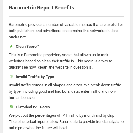
Barometric Report Benefits
Barometric provides a number of valuable metrics that are useful for
both publishers and advertisers on domains like networksolutions-
sucks.net.
Clean Score™
This is a Barometric proprietary score that allows us to rank
websites based on clean their traffic is. This score is a way to
quickly see how "clean" the website in question is.
Invalid Traffic by Type
Invalid traffic comes in all shapes and sizes. We break down traffic
by type, including good and bad bots, datacenter traffic and non-
human behavior.
Historical IVT Rates
We plot out the percentages of IVT traffic by month and by day.
These historical reports allow Barometric to provide trend analysis to
anticipate what the future will hold.