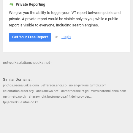
Private Reporting
We give you the ability to toggle your IVT report between public and
private. A private report would be visible only to you, while a public
report is visible to everyone, including search engines.
or
Login
Get Your Free Report
networksolutions-sucks.net -
Similar Domains:
photos.ozonejunkie.com
jefferson.anor.co
nolan-jenkins.tumblr.com
celebrationisrael.org
anekanews.net
damernorske.rf.gd
Www.hotelthilanka.com
mytimeto.co.uk
sharawright.bottompics.s14.deinprovider....
tjejsokerkille.utae.co.kr