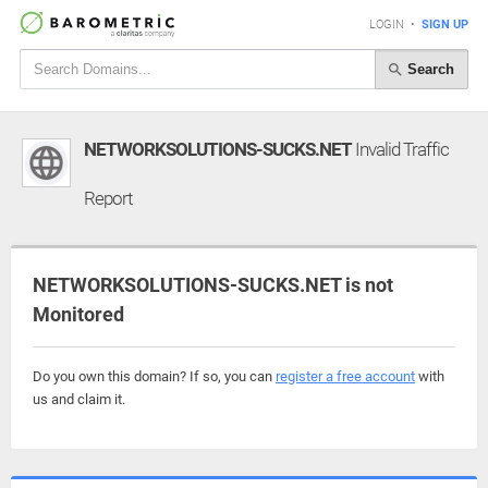
LOGIN
•
SIGN UP
Search
NETWORKSOLUTIONS-SUCKS.NET
Invalid Traffic
Report
NETWORKSOLUTIONS-SUCKS.NET is not
Monitored
Do you own this domain? If so, you can
register a free account
with
us and claim it.