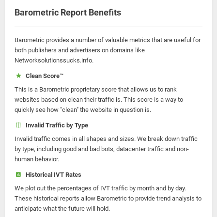
Barometric Report Benefits
Barometric provides a number of valuable metrics that are useful for
both publishers and advertisers on domains like
Networksolutionssucks.info.
Clean Score™
This is a Barometric proprietary score that allows us to rank
websites based on clean their traffic is. This score is a way to
quickly see how "clean" the website in question is.
Invalid Traffic by Type
Invalid traffic comes in all shapes and sizes. We break down traffic
by type, including good and bad bots, datacenter traffic and non-
human behavior.
Historical IVT Rates
We plot out the percentages of IVT traffic by month and by day.
These historical reports allow Barometric to provide trend analysis to
anticipate what the future will hold.