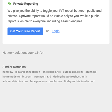
Private Reporting
We give you the ability to toggle your IVT report between public and
private. A private report would be visible only to you, while a public
report is visible to everyone, including search engines.
or
Login
Get Your Free Report
Networksolutionssucks.info -
Similar Domains:
nemi.pw
giovaniconnection.it
chicagolog.net
autodealer.co.za
stunning-
homemade.tumblr.com
wartasultra.id
datingvirasto.freehost.in.th
advisersbitcoin.com
face-pleasure.tumblr.com
lindsymathis.tumblr.com