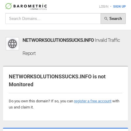
LOGIN
•
SIGN UP
Search
NETWORKSOLUTIONSSUCKS.INFO
Invalid Traffic
Report
NETWORKSOLUTIONSSUCKS.INFO is not
Monitored
Do you own this domain? If so, you can
register a free account
with
us and claim it.