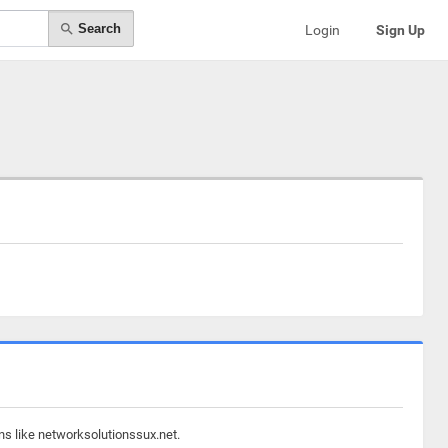
Search
Login
Sign Up
ns like networksolutionssux.net.