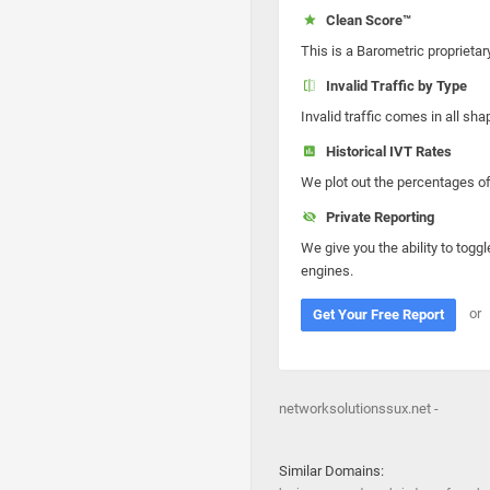
Clean Score™
This is a Barometric proprietar
Invalid Traffic by Type
Invalid traffic comes in all s
Historical IVT Rates
We plot out the percentages of 
Private Reporting
We give you the ability to toggl
engines.
or
Get Your Free Report
networksolutionssux.net -
Similar Domains: