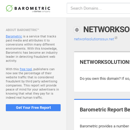
NETWORKSO
ABOUT BAROMETRIC™
Barometric
is a service that tracks
networksolutionssux.net
paid media and attributes it to
conversions within many different
environments. With this knowledge,
Barometric has become an industry
leader in detecting fraudulent web
activity.
NETWORKSOLUTIONSS
With this
free tool
, publishers can
now see the percentage of their
website traffic that is considered
Do you own this domain? If so
fraudulent by third party advertising
companies. This report will provide
peace of mind for your advertisers in
knowing that what they pay for is
indeed real human traffic.
Get Your Free Report
Barometric Report Be
Barometric provides a number o