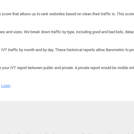
y score that allows us to rank websites based on clean their traffic is. This scor
hapes and sizes. We break down traffic by type, including good and bad bots, data
IVT traffic by month and by day. These historical reports allow Barometric to prov
e your IVT report between public and private. A private report would be visible onl
Login