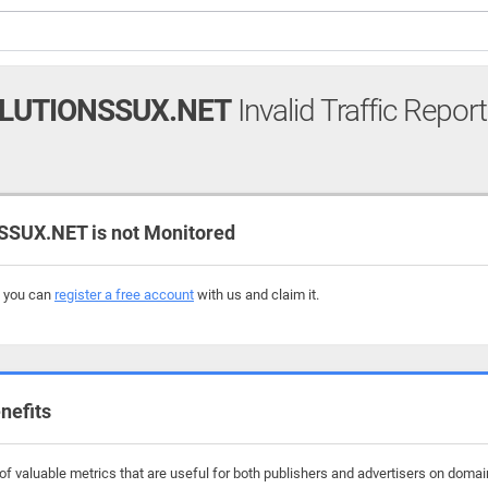
LUTIONSSUX.NET
Invalid Traffic Report
UX.NET is not Monitored
, you can
register a free account
with us and claim it.
nefits
f valuable metrics that are useful for both publishers and advertisers on domai