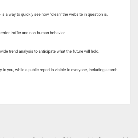
e is a way to quickly see how "clean" the website in question is.
center traffic and non-human behavior.
ide trend analysis to anticipate what the future will hold.
y to you, while a public report is visible to everyone, including search