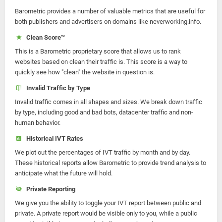
Barometric provides a number of valuable metrics that are useful for
both publishers and advertisers on domains like neverworking.info.
Clean Score™
This is a Barometric proprietary score that allows us to rank
websites based on clean their traffic is. This score is a way to
quickly see how "clean" the website in question is.
Invalid Traffic by Type
Invalid traffic comes in all shapes and sizes. We break down traffic
by type, including good and bad bots, datacenter traffic and non-
human behavior.
Historical IVT Rates
We plot out the percentages of IVT traffic by month and by day.
These historical reports allow Barometric to provide trend analysis to
anticipate what the future will hold.
Private Reporting
We give you the ability to toggle your IVT report between public and
private. A private report would be visible only to you, while a public