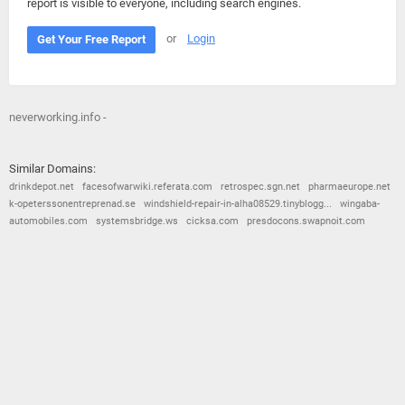
report is visible to everyone, including search engines.
or
Login
Get Your Free Report
neverworking.info -
Similar Domains:
drinkdepot.net
facesofwarwiki.referata.com
retrospec.sgn.net
pharmaeurope.net
k-opeterssonentreprenad.se
windshield-repair-in-alha08529.tinyblogg...
wingaba-
automobiles.com
systemsbridge.ws
cicksa.com
presdocons.swapnoit.com
© 2026
Barometric
•
Terms and Conditions
•
Privacy Policy
•
Contact Us
•
Opt Out