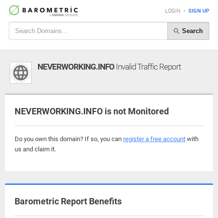
LOGIN
•
SIGN UP
Search
NEVERWORKING.INFO
Invalid Traffic Report
NEVERWORKING.INFO is not Monitored
Do you own this domain? If so, you can
register a free account
with
us and claim it.
Barometric Report Benefits