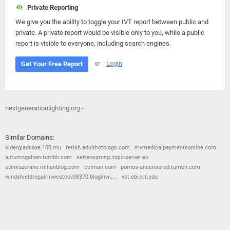
Private Reporting
We give you the ability to toggle your IVT report between public and
private. A private report would be visible only to you, while a public
report is visible to everyone, including search engines.
or
Login
Get Your Free Report
nextgenerationlighting.org -
Similar Domains:
sidergladsaxe.100.mu
fetish.adulthotblogs.com
mymedicalpaymentsonline.com
autumngalvan.tumblr.com
seitensprung.logic-server.eu
uvinkozorane.mihanblog.com
celman.com
pornos-uncensored.tumblr.com
windshieldrepairinwestcov38370.bloginwi....
vbt.ebi.kit.edu