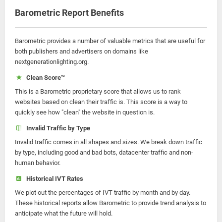
Barometric Report Benefits
Barometric provides a number of valuable metrics that are useful for
both publishers and advertisers on domains like
nextgenerationlighting.org.
Clean Score™
This is a Barometric proprietary score that allows us to rank
websites based on clean their traffic is. This score is a way to
quickly see how "clean" the website in question is.
Invalid Traffic by Type
Invalid traffic comes in all shapes and sizes. We break down traffic
by type, including good and bad bots, datacenter traffic and non-
human behavior.
Historical IVT Rates
We plot out the percentages of IVT traffic by month and by day.
These historical reports allow Barometric to provide trend analysis to
anticipate what the future will hold.