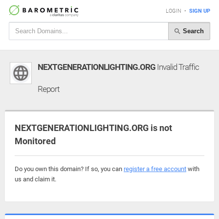
LOGIN
•
SIGN UP
Search
NEXTGENERATIONLIGHTING.ORG
Invalid Traffic
Report
NEXTGENERATIONLIGHTING.ORG is not
Monitored
Do you own this domain? If so, you can
register a free account
with
us and claim it.