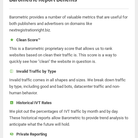
Barometric provides a number of valuable metrics that are useful for
both publishers and advertisers on domains like
nextregistrationright.biz.
Clean Score™
This is a Barometric proprietary score that allows us to rank
websites based on clean their traffic is. This score is a way to
quickly see how "clean" the website in question is.
Invalid Traffic by Type
Invalid traffic comes in all shapes and sizes. We break down traffic
by type, including good and bad bots, datacenter traffic and non-
human behavior.
Historical IVT Rates
We plot out the percentages of IVT traffic by month and by day.
These historical reports allow Barometric to provide trend analysis to
anticipate what the future will hold.
Private Reporting