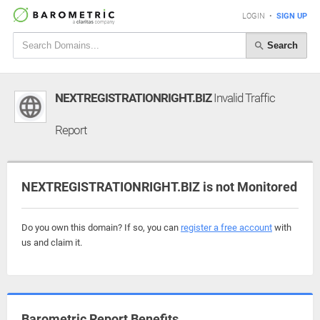
LOGIN
•
SIGN UP
Search
NEXTREGISTRATIONRIGHT.BIZ
Invalid Traffic
Report
NEXTREGISTRATIONRIGHT.BIZ is not Monitored
Do you own this domain? If so, you can
register a free account
with
us and claim it.
Barometric Report Benefits