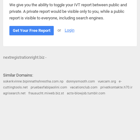
We give you the ability to toggle your IVT report between public and
private. A private report would be visible only to you, while a public
report is visible to everyone, including search engines.
or
Login
Get Your Free Report
nextregistrationright.biz -
Similar Domains:
sokerkvinne.bipinnathshrestha.com.np
donnysmooth.com
vuecam.org
e-
cuttingtools.net
pruebasfabipaolini.com
vacationclub.com
privatkontakte.h70.ir
agrisearch.net
frausucht.miweb.biz.st
acts-blowjob.tumblr.com