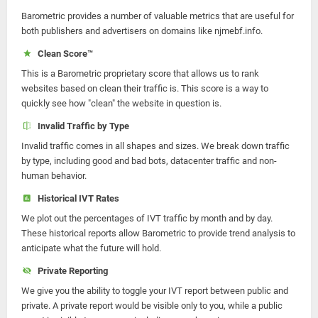
Barometric provides a number of valuable metrics that are useful for
both publishers and advertisers on domains like njmebf.info.
Clean Score™
This is a Barometric proprietary score that allows us to rank
websites based on clean their traffic is. This score is a way to
quickly see how "clean" the website in question is.
Invalid Traffic by Type
Invalid traffic comes in all shapes and sizes. We break down traffic
by type, including good and bad bots, datacenter traffic and non-
human behavior.
Historical IVT Rates
We plot out the percentages of IVT traffic by month and by day.
These historical reports allow Barometric to provide trend analysis to
anticipate what the future will hold.
Private Reporting
We give you the ability to toggle your IVT report between public and
private. A private report would be visible only to you, while a public