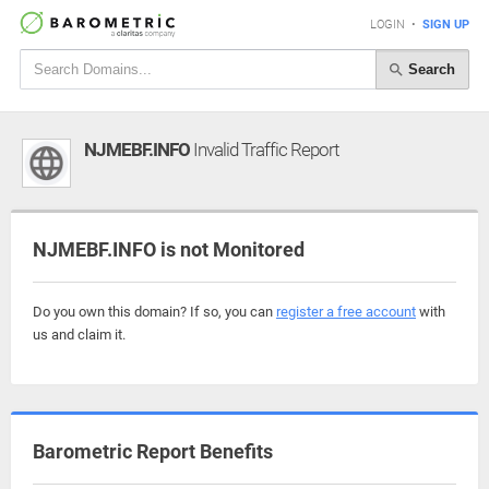
LOGIN
•
SIGN UP
Search
NJMEBF.INFO
Invalid Traffic Report
NJMEBF.INFO is not Monitored
Do you own this domain? If so, you can
register a free account
with
us and claim it.
Barometric Report Benefits