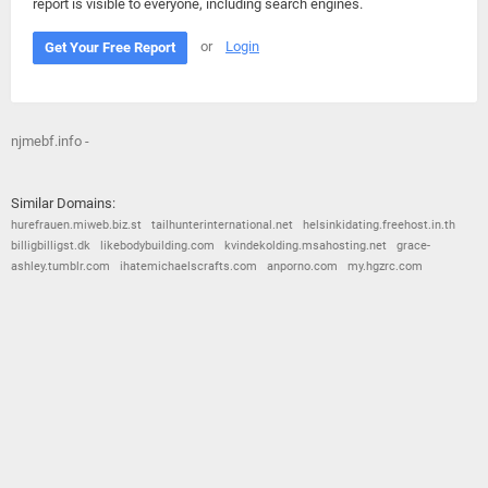
report is visible to everyone, including search engines.
or
Login
Get Your Free Report
njmebf.info -
Similar Domains:
hurefrauen.miweb.biz.st
tailhunterinternational.net
helsinkidating.freehost.in.th
billigbilligst.dk
likebodybuilding.com
kvindekolding.msahosting.net
grace-
ashley.tumblr.com
ihatemichaelscrafts.com
anporno.com
my.hgzrc.com
© 2026
Barometric
•
Terms and Conditions
•
Privacy Policy
•
Contact Us
•
Opt Out