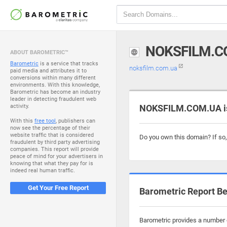
NOKSFILM.C
ABOUT BAROMETRIC™
Barometric
is a service that tracks
noksfilm.com.ua
paid media and attributes it to
conversions within many different
environments. With this knowledge,
Barometric has become an industry
leader in detecting fraudulent web
activity.
NOKSFILM.COM.UA is
With this
free tool
, publishers can
now see the percentage of their
website traffic that is considered
Do you own this domain? If so
fraudulent by third party advertising
companies. This report will provide
peace of mind for your advertisers in
knowing that what they pay for is
indeed real human traffic.
Get Your Free Report
Barometric Report Be
Barometric provides a number o