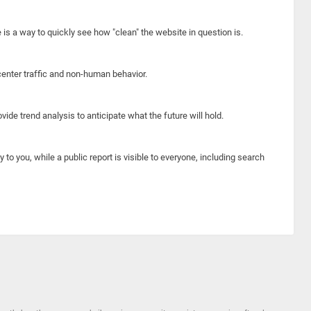
e is a way to quickly see how "clean" the website in question is.
center traffic and non-human behavior.
ide trend analysis to anticipate what the future will hold.
y to you, while a public report is visible to everyone, including search