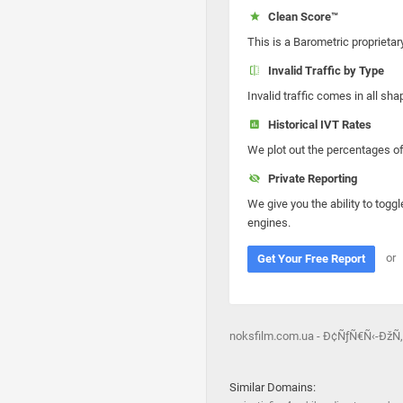
Clean Score™
This is a Barometric proprietar
Invalid Traffic by Type
Invalid traffic comes in all s
Historical IVT Rates
We plot out the percentages of 
Private Reporting
We give you the ability to toggl
engines.
or
Get Your Free Report
noksfilm.com.ua - Ð¢ÑƒÑ€Ñ‹-Ð
Similar Domains: