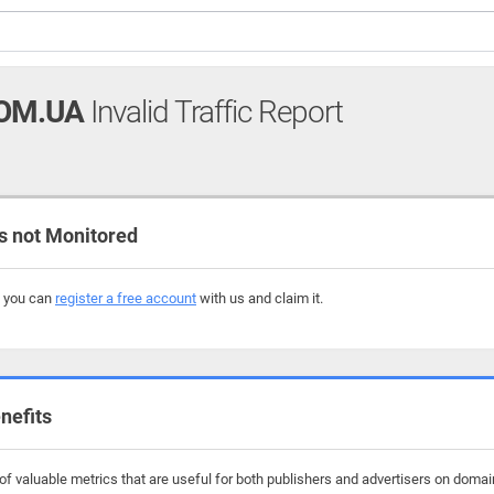
OM.UA
Invalid Traffic Report
 not Monitored
, you can
register a free account
with us and claim it.
nefits
f valuable metrics that are useful for both publishers and advertisers on domai