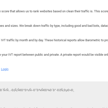
y score that allows us to rank websites based on clean their traffic is. This scor
hapes and sizes. We break down traffic by type, including good and bad bots, data
IVT traffic by month and by day. These historical reports allow Barometric to prov
e your IVT report between public and private. A private report would be visible onl
Login
žÑ‚Ð´Ñ‹Ñ…-Ð¡Ñ‚Ñ€Ð°Ð½Ñ‹-Ð“Ð¾Ñ€Ð¾Ð´Ð°-ÐžÑ‚ÐµÐ»Ð¸