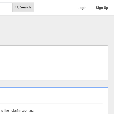
Search
Login
Sign Up
ns like noksfilm.com.ua.