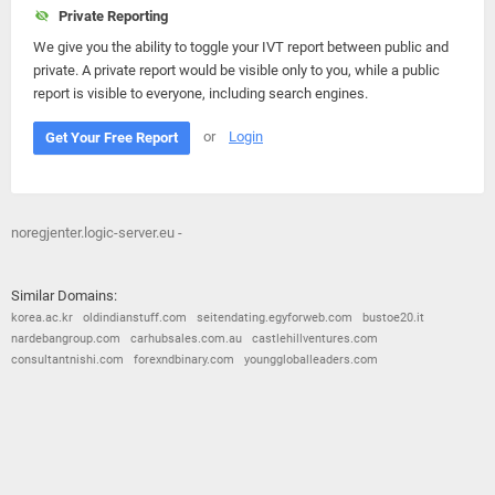
Private Reporting
We give you the ability to toggle your IVT report between public and
private. A private report would be visible only to you, while a public
report is visible to everyone, including search engines.
or
Login
Get Your Free Report
noregjenter.logic-server.eu -
Similar Domains:
korea.ac.kr
oldindianstuff.com
seitendating.egyforweb.com
bustoe20.it
nardebangroup.com
carhubsales.com.au
castlehillventures.com
consultantnishi.com
forexndbinary.com
younggloballeaders.com