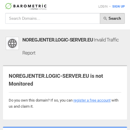
LOGIN
•
SIGN UP
Search
NOREGJENTER.LOGIC-SERVER.EU
Invalid Traffic
Report
NOREGJENTER.LOGIC-SERVER.EU is not
Monitored
Do you own this domain? If so, you can
register a free account
with
us and claim it.