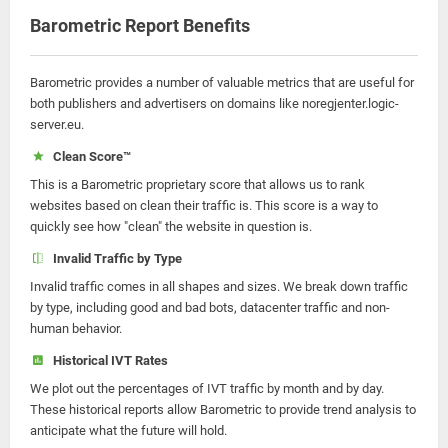
Barometric Report Benefits
Barometric provides a number of valuable metrics that are useful for
both publishers and advertisers on domains like noregjenter.logic-
server.eu.
Clean Score™
This is a Barometric proprietary score that allows us to rank
websites based on clean their traffic is. This score is a way to
quickly see how "clean" the website in question is.
Invalid Traffic by Type
Invalid traffic comes in all shapes and sizes. We break down traffic
by type, including good and bad bots, datacenter traffic and non-
human behavior.
Historical IVT Rates
We plot out the percentages of IVT traffic by month and by day.
These historical reports allow Barometric to provide trend analysis to
anticipate what the future will hold.