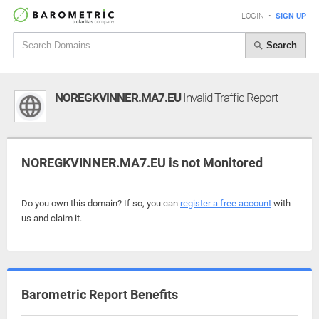
LOGIN
•
SIGN UP
Search
NOREGKVINNER.MA7.EU
Invalid Traffic Report
NOREGKVINNER.MA7.EU is not Monitored
Do you own this domain? If so, you can
register a free account
with
us and claim it.
Barometric Report Benefits