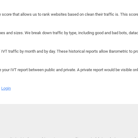
y score that allows us to rank websites based on clean their traffic is. This scor
hapes and sizes. We break down traffic by type, including good and bad bots, data
IVT traffic by month and by day. These historical reports allow Barometric to prov
e your IVT report between public and private. A private report would be visible onl
Login