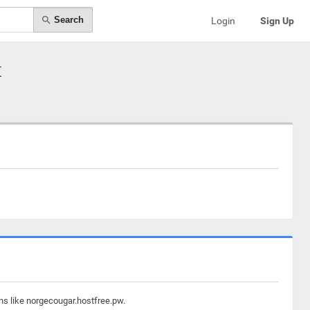
Search
Login
Sign Up
t
ns like norgecougar.hostfree.pw.