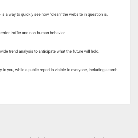
e is a way to quickly see how "clean" the website in question is.
center traffic and non-human behavior.
ide trend analysis to anticipate what the future will hold.
y to you, while a public report is visible to everyone, including search