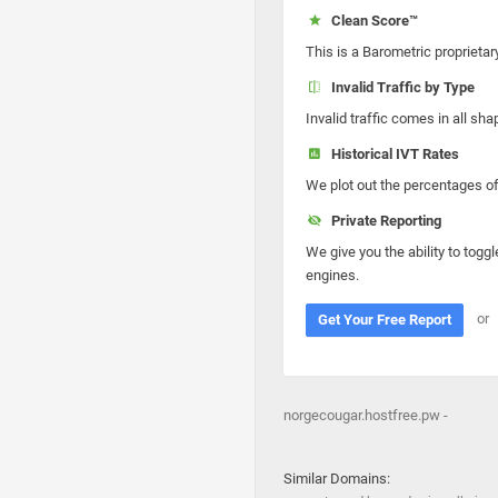
Clean Score™
This is a Barometric proprietar
Invalid Traffic by Type
Invalid traffic comes in all s
Historical IVT Rates
We plot out the percentages of 
Private Reporting
We give you the ability to toggl
engines.
or
Get Your Free Report
norgecougar.hostfree.pw -
Similar Domains: