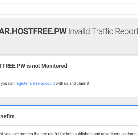
AR.HOSTFREE.PW
Invalid Traffic Repor
REE.PW is not Monitored
, you can
register a free account
with us and claim it.
nefits
f valuable metrics that are useful for both publishers and advertisers on domai