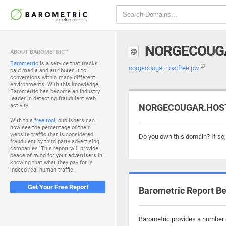
NORGECOUG
ABOUT BAROMETRIC™
Barometric
is a service that tracks
norgecougar.hostfree.pw
paid media and attributes it to
conversions within many different
environments. With this knowledge,
Barometric has become an industry
leader in detecting fraudulent web
activity.
NORGECOUGAR.HOSTF
With this
free tool
, publishers can
now see the percentage of their
website traffic that is considered
Do you own this domain? If so
fraudulent by third party advertising
companies. This report will provide
peace of mind for your advertisers in
knowing that what they pay for is
indeed real human traffic.
Get Your Free Report
Barometric Report Be
Barometric provides a number o