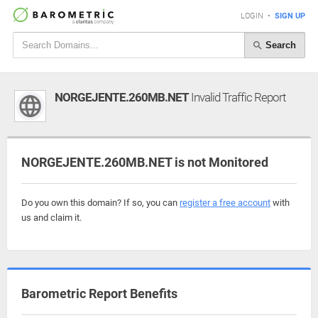
LOGIN
•
SIGN UP
Search
NORGEJENTE.260MB.NET
Invalid Traffic Report
NORGEJENTE.260MB.NET is not Monitored
Do you own this domain? If so, you can
register a free account
with
us and claim it.
Barometric Report Benefits