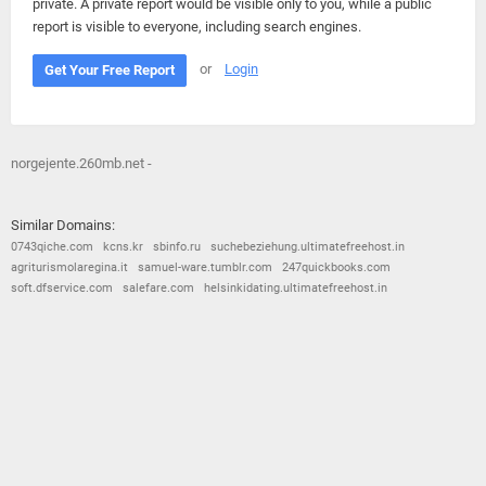
private. A private report would be visible only to you, while a public
report is visible to everyone, including search engines.
or
Login
Get Your Free Report
norgejente.260mb.net -
Similar Domains:
0743qiche.com
kcns.kr
sbinfo.ru
suchebeziehung.ultimatefreehost.in
agriturismolaregina.it
samuel-ware.tumblr.com
247quickbooks.com
soft.dfservice.com
salefare.com
helsinkidating.ultimatefreehost.in
© 2026
Barometric
•
Terms and Conditions
•
Privacy Policy
•
Contact Us
•
Opt Out