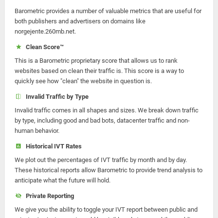
Barometric provides a number of valuable metrics that are useful for
both publishers and advertisers on domains like
norgejente.260mb.net.
Clean Score™
This is a Barometric proprietary score that allows us to rank
websites based on clean their traffic is. This score is a way to
quickly see how "clean" the website in question is.
Invalid Traffic by Type
Invalid traffic comes in all shapes and sizes. We break down traffic
by type, including good and bad bots, datacenter traffic and non-
human behavior.
Historical IVT Rates
We plot out the percentages of IVT traffic by month and by day.
These historical reports allow Barometric to provide trend analysis to
anticipate what the future will hold.
Private Reporting
We give you the ability to toggle your IVT report between public and