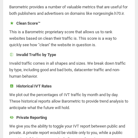
Barometric provides a number of valuable metrics that are useful for
both publishers and advertisers on domains like norgesingle.h70.ir.
Clean Score™
This is a Barometric proprietary score that allows us to rank
websites based on clean their traffic is. This score is a way to
quickly see how "clean" the website in question is.
Invalid Traffic by Type
Invalid traffic comes in all shapes and sizes. We break down traffic
by type, including good and bad bots, datacenter traffic and non-
human behavior.
Historical IVT Rates
We plot out the percentages of IVT traffic by month and by day.
These historical reports allow Barometric to provide trend analysis to
anticipate what the future will hold.
Private Reporting
We give you the ability to toggle your IVT report between public and
private. A private report would be visible only to you, while a public