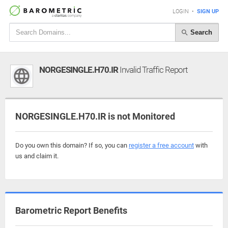
LOGIN
•
SIGN UP
Search
NORGESINGLE.H70.IR
Invalid Traffic Report
NORGESINGLE.H70.IR is not Monitored
Do you own this domain? If so, you can
register a free account
with
us and claim it.
Barometric Report Benefits