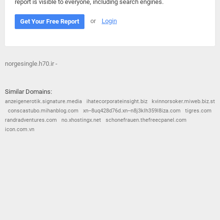
report is visible to everyone, including search engines.
or
Login
Get Your Free Report
norgesingle.h70.ir -
Similar Domains:
anzeigenerotik.signature.media
ihatecorporateinsight.biz
kvinnorsoker.miweb.biz.st
conscastubo.mihanblog.com
xn--8uq428d76d.xn--n8j3klh359l8iza.com
tigres.com
randradventures.com
no.xhostingx.net
schonefrauen.thefreecpanel.com
icon.com.vn
© 2026
Barometric
•
Terms and Conditions
•
Privacy Policy
•
Contact Us
•
Opt Out