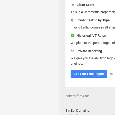
Clean Score™
This is a Barometric proprietar
Invalid Traffic by Type
Invalid traffic comes in all s
Historical IVT Rates
We plot out the percentages of 
Private Reporting
We give you the ability to toggl
engines.
or
Get Your Free Report
norway.fast4.me -
Similar Domains: