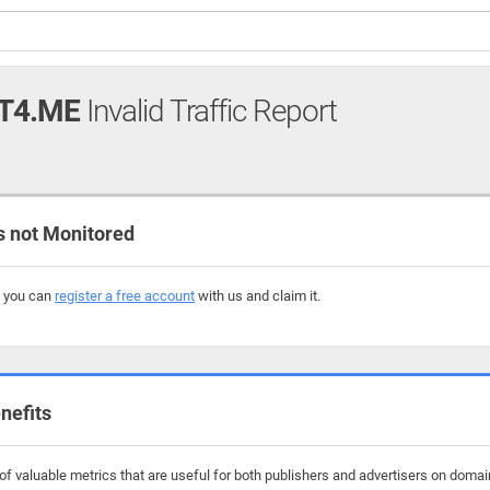
T4.ME
Invalid Traffic Report
 not Monitored
, you can
register a free account
with us and claim it.
nefits
f valuable metrics that are useful for both publishers and advertisers on domai