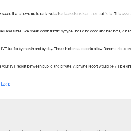
y score that allows us to rank websites based on clean their traffic is. This scor
hapes and sizes. We break down traffic by type, including good and bad bots, data
IVT traffic by month and by day. These historical reports allow Barometric to prov
e your IVT report between public and private. A private report would be visible onl
Login