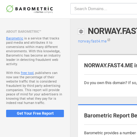
NORWAY.FAS
ABOUT BAROMETRIC™
Barometric
is a service that tracks
norway.fast4.me
paid media and attributes it to
conversions within many different
environments. With this knowledge,
Barometric has become an industry
leader in detecting fraudulent web
activity.
NORWAY.FAST4.ME is
With this
free tool
, publishers can
now see the percentage of their
website traffic that is considered
Do you own this domain? If so
fraudulent by third party advertising
companies. This report will provide
peace of mind for your advertisers in
knowing that what they pay for is
indeed real human traffic.
Get Your Free Report
Barometric Report Be
Barometric provides a number o