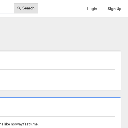
Search
Login
Sign Up
ns like norway.fast4.me.