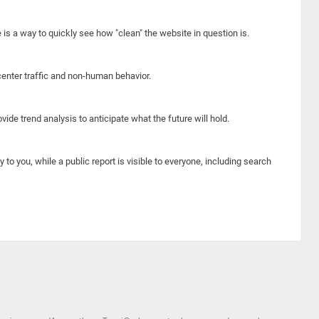
e is a way to quickly see how "clean" the website in question is.
center traffic and non-human behavior.
ide trend analysis to anticipate what the future will hold.
y to you, while a public report is visible to everyone, including search