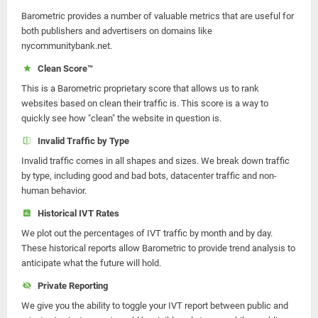
Barometric provides a number of valuable metrics that are useful for
both publishers and advertisers on domains like
nycommunitybank.net.
Clean Score™
This is a Barometric proprietary score that allows us to rank
websites based on clean their traffic is. This score is a way to
quickly see how "clean" the website in question is.
Invalid Traffic by Type
Invalid traffic comes in all shapes and sizes. We break down traffic
by type, including good and bad bots, datacenter traffic and non-
human behavior.
Historical IVT Rates
We plot out the percentages of IVT traffic by month and by day.
These historical reports allow Barometric to provide trend analysis to
anticipate what the future will hold.
Private Reporting
We give you the ability to toggle your IVT report between public and