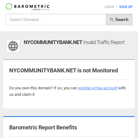
LOGIN
•
SIGN UP
Search
NYCOMMUNITYBANK.NET
Invalid Traffic Report
NYCOMMUNITYBANK.NET is not Monitored
Do you own this domain? If so, you can
register a free account
with
us and claim it.
Barometric Report Benefits