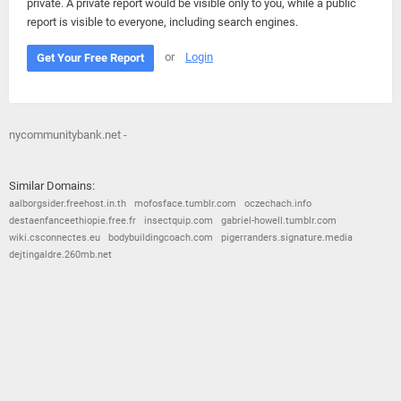
private. A private report would be visible only to you, while a public
report is visible to everyone, including search engines.
or
Login
Get Your Free Report
nycommunitybank.net -
Similar Domains:
aalborgsider.freehost.in.th
mofosface.tumblr.com
oczechach.info
destaenfanceethiopie.free.fr
insectquip.com
gabriel-howell.tumblr.com
wiki.csconnectes.eu
bodybuildingcoach.com
pigerranders.signature.media
dejtingaldre.260mb.net
© 2026
Barometric
•
Terms and Conditions
•
Privacy Policy
•
Contact Us