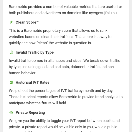
Barometric provides a number of valuable metrics that are useful for
both publishers and advertisers on domains like nyergesujfalu.hu.
Clean Score™
This is a Barometric proprietary score that allows us to rank
websites based on clean their traffic is. This score is a way to
quickly see how "clean" the website in question is.
Invalid Traffic by Type
Invalid traffic comes in all shapes and sizes. We break down traffic
by type, including good and bad bots, datacenter traffic and non-
human behavior.
Historical IVT Rates
We plot out the percentages of IVT traffic by month and by day.
These historical reports allow Barometric to provide trend analysis to
anticipate what the future will hold.
Private Reporting
We give you the ability to toggle your IVT report between public and
private. A private report would be visible only to you, while a public