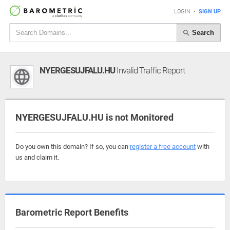
LOGIN
•
SIGN UP
Search
NYERGESUJFALU.HU
Invalid Traffic Report
NYERGESUJFALU.HU is not Monitored
Do you own this domain? If so, you can
register a free account
with
us and claim it.
Barometric Report Benefits