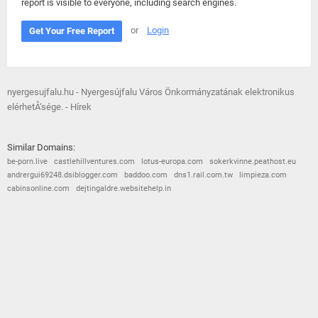
report is visible to everyone, including search engines.
or
Login
Get Your Free Report
nyergesujfalu.hu - Nyergesújfalu Város Önkormányzatának elektronikus
elérhetÅ‘sége. - Hírek
Similar Domains:
be-porn.live
castlehillventures.com
lotus-europa.com
sokerkvinne.peathost.eu
andrergui69248.dsiblogger.com
baddoo.com
dns1.rail.com.tw
limpieza.com
cabinsonline.com
dejtingaldre.websitehelp.in
© 2026
Barometric
•
Terms and Conditions
•
Privacy Policy
•
Contact Us
•
Opt Out