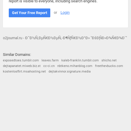
report is visible to everyone, including search engines.
or
Login
Get Your Free Report
o2journal.ru - Ð˜Ð½Ñ‚ÐµÑ€Ð½ÐµÑ‚-Ð¶ÑƒÑ€Ð½Ð°Ð» "ÐšÐ¸ÑÐ»Ð¾Ñ€Ð¾Ð´"
Similar Domains:
exposedtoes.tumblr.com
leaves.farm
kaleb-franklin.tumblr.com
shicho.net
dejtapanatet.miweb.biz.st
cc-ci.cn
nbtkeno.mihanblog.com
freethevbucks.com
kostenlosflirt.msahosting.net
dejtakvinnor.signature.media
© 2026
Barometric
•
Terms and Conditions
•
Privacy Policy
•
Contact Us
•
Opt Out