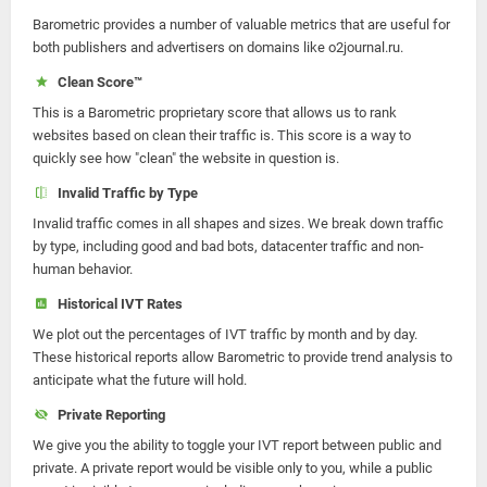
Barometric provides a number of valuable metrics that are useful for
both publishers and advertisers on domains like o2journal.ru.
Clean Score™
This is a Barometric proprietary score that allows us to rank
websites based on clean their traffic is. This score is a way to
quickly see how "clean" the website in question is.
Invalid Traffic by Type
Invalid traffic comes in all shapes and sizes. We break down traffic
by type, including good and bad bots, datacenter traffic and non-
human behavior.
Historical IVT Rates
We plot out the percentages of IVT traffic by month and by day.
These historical reports allow Barometric to provide trend analysis to
anticipate what the future will hold.
Private Reporting
We give you the ability to toggle your IVT report between public and
private. A private report would be visible only to you, while a public