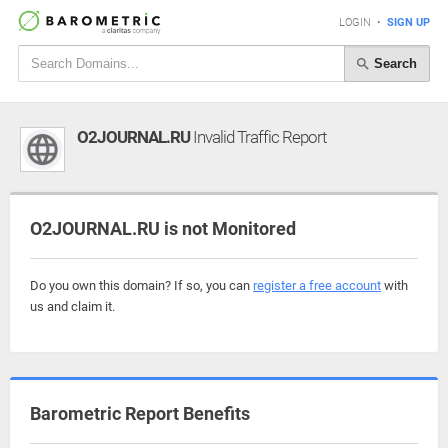
LOGIN
•
SIGN UP
Search
O2JOURNAL.RU
Invalid Traffic Report
O2JOURNAL.RU is not Monitored
Do you own this domain? If so, you can
register a free account
with
us and claim it.
Barometric Report Benefits