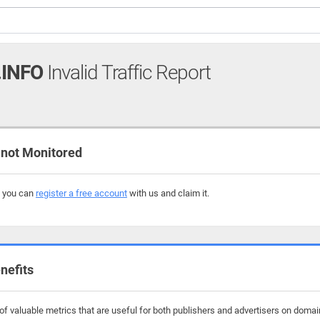
INFO
Invalid Traffic Report
not Monitored
, you can
register a free account
with us and claim it.
nefits
f valuable metrics that are useful for both publishers and advertisers on domai