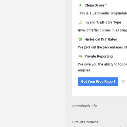
Clean Score™
This is a Barometric proprietar
Invalid Traffic by Type
Invalid traffic comes in all s
Historical IVT Rates
We plot out the percentages of 
Private Reporting
We give you the ability to toggl
engines.
or
Get Your Free Report
oczechach.info -
Similar Domains: