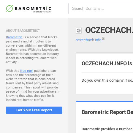
OCZECHACH.
ABOUT BAROMETRIC™
Barometric
is a service that tracks
oczechach.info
paid media and attributes it to
conversions within many different
environments. With this knowledge,
Barometric has become an industry
leader in detecting fraudulent web
activity.
OCZECHACH.INFO is 
With this
free tool
, publishers can
now see the percentage of their
website traffic that is considered
Do you own this domain? If so
fraudulent by third party advertising
companies. This report will provide
peace of mind for your advertisers in
knowing that what they pay for is
indeed real human traffic.
Get Your Free Report
Barometric Report Be
Barometric provides a number o