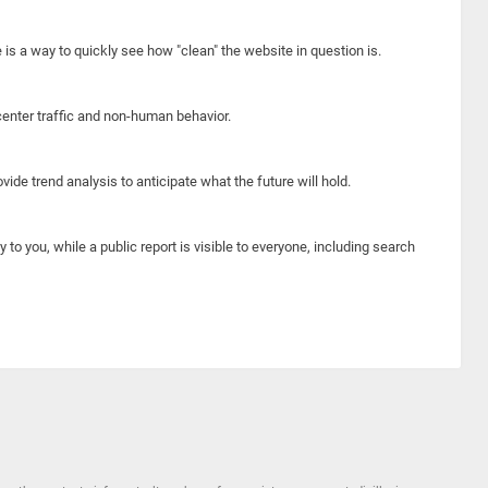
e is a way to quickly see how "clean" the website in question is.
center traffic and non-human behavior.
ide trend analysis to anticipate what the future will hold.
y to you, while a public report is visible to everyone, including search