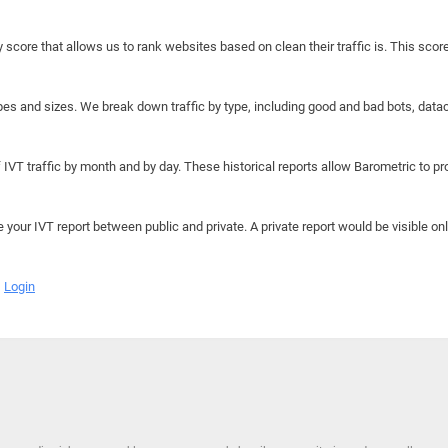
y score that allows us to rank websites based on clean their traffic is. This scor
hapes and sizes. We break down traffic by type, including good and bad bots, data
IVT traffic by month and by day. These historical reports allow Barometric to prov
e your IVT report between public and private. A private report would be visible onl
Login