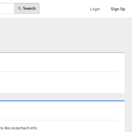
Search
Login
Sign Up
ns like oczechach.info.