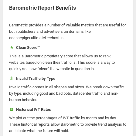
Barometric Report Benefits
Barometric provides a number of valuable metrics that are useful for
both publishers and advertisers on domains like
odensepiger.ultimatefreehost.in.
Clean Score™
This is a Barometric proprietary score that allows us to rank
websites based on clean their traffic is. This score is a way to
quickly see how "clean" the website in question is.
Invalid Traffic by Type
Invalid traffic comes in all shapes and sizes. We break down traffic
by type, including good and bad bots, datacenter traffic and non-
human behavior.
Historical IVT Rates
We plot out the percentages of IVT traffic by month and by day.
These historical reports allow Barometric to provide trend analysis to
anticipate what the future will hold.