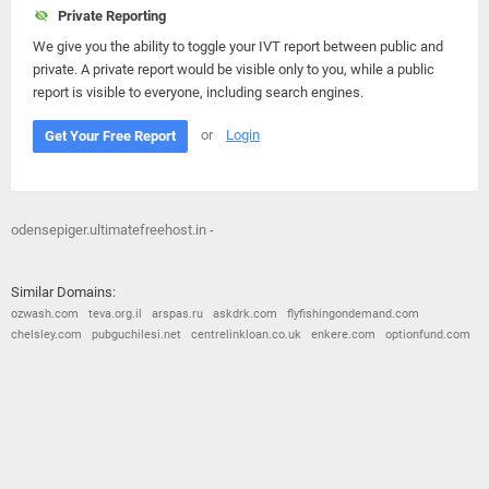
Private Reporting
We give you the ability to toggle your IVT report between public and
private. A private report would be visible only to you, while a public
report is visible to everyone, including search engines.
or
Login
Get Your Free Report
odensepiger.ultimatefreehost.in -
Similar Domains:
ozwash.com
teva.org.il
arspas.ru
askdrk.com
flyfishingondemand.com
chelsley.com
pubguchilesi.net
centrelinkloan.co.uk
enkere.com
optionfund.com