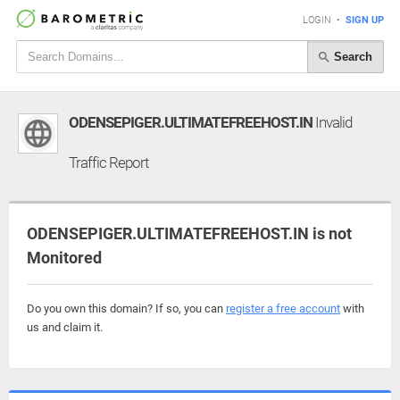
LOGIN
•
SIGN UP
Search
ODENSEPIGER.ULTIMATEFREEHOST.IN
Invalid
Traffic Report
ODENSEPIGER.ULTIMATEFREEHOST.IN is not
Monitored
Do you own this domain? If so, you can
register a free account
with
us and claim it.