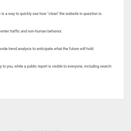
e is a way to quickly see how "clean" the website in question is.
center traffic and non-human behavior.
ide trend analysis to anticipate what the future will hold.
y to you, while a public report is visible to everyone, including search