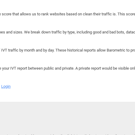
y score that allows us to rank websites based on clean their traffic is. This scor
hapes and sizes. We break down traffic by type, including good and bad bots, data
IVT traffic by month and by day. These historical reports allow Barometric to prov
e your IVT report between public and private. A private report would be visible onl
Login