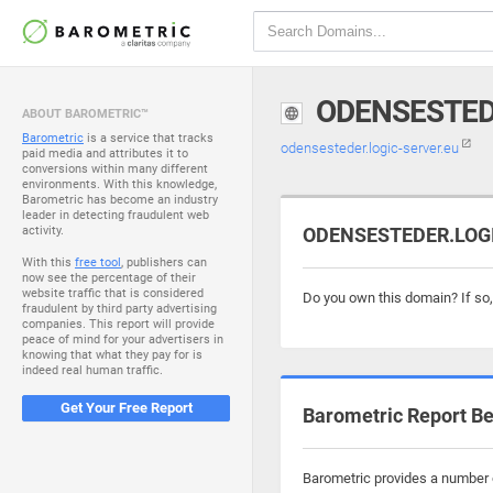
ODENSESTED
ABOUT BAROMETRIC™
Barometric
is a service that tracks
odensesteder.logic-server.eu
paid media and attributes it to
conversions within many different
environments. With this knowledge,
Barometric has become an industry
leader in detecting fraudulent web
activity.
ODENSESTEDER.LOGIC
With this
free tool
, publishers can
now see the percentage of their
website traffic that is considered
Do you own this domain? If so
fraudulent by third party advertising
companies. This report will provide
peace of mind for your advertisers in
knowing that what they pay for is
indeed real human traffic.
Get Your Free Report
Barometric Report Be
Barometric provides a number o