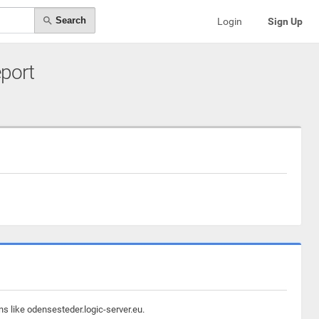
Search
Login
Sign Up
eport
s like odensesteder.logic-server.eu.