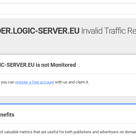
ER.LOGIC-SERVER.EU
Invalid Traffic R
-SERVER.EU is not Monitored
, you can
register a free account
with us and claim it.
nefits
f valuable metrics that are useful for both publishers and advertisers on domain