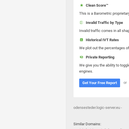
Clean Score™
This is a Barometric proprietar
Invalid Traffic by Type
Invalid traffic comes in all s
Historical IVT Rates
We plot out the percentages of 
Private Reporting
We give you the ability to toggl
engines.
or
Get Your Free Report
odensesteder.logic-server.eu -
Similar Domains: