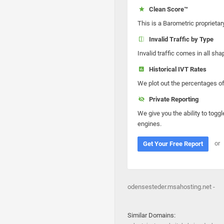
Clean Score™
This is a Barometric proprietar
Invalid Traffic by Type
Invalid traffic comes in all s
Historical IVT Rates
We plot out the percentages of 
Private Reporting
We give you the ability to toggl
engines.
or
Get Your Free Report
odensesteder.msahosting.net -
Similar Domains: