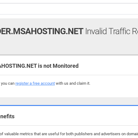
ER.MSAHOSTING.NET
Invalid Traffic 
OSTING.NET is not Monitored
, you can
register a free account
with us and claim it.
nefits
f valuable metrics that are useful for both publishers and advertisers on doma