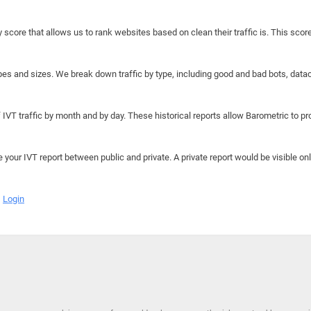
y score that allows us to rank websites based on clean their traffic is. This scor
hapes and sizes. We break down traffic by type, including good and bad bots, data
IVT traffic by month and by day. These historical reports allow Barometric to prov
e your IVT report between public and private. A private report would be visible onl
Login