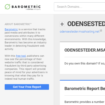
ODENSESTED
ABOUT BAROMETRIC™
Barometric
is a service that tracks
odensesteder.msahosting.net
paid media and attributes it to
conversions within many different
environments. With this knowledge,
Barometric has become an industry
leader in detecting fraudulent web
activity.
ODENSESTEDER.MSAH
With this
free tool
, publishers can
now see the percentage of their
website traffic that is considered
Do you own this domain? If so
fraudulent by third party advertising
companies. This report will provide
peace of mind for your advertisers in
knowing that what they pay for is
indeed real human traffic.
Get Your Free Report
Barometric Report Be
Barometric provides a number o