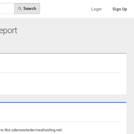
Search
Login
Sign Up
Report
ins like odensesteder.msahosting.net.