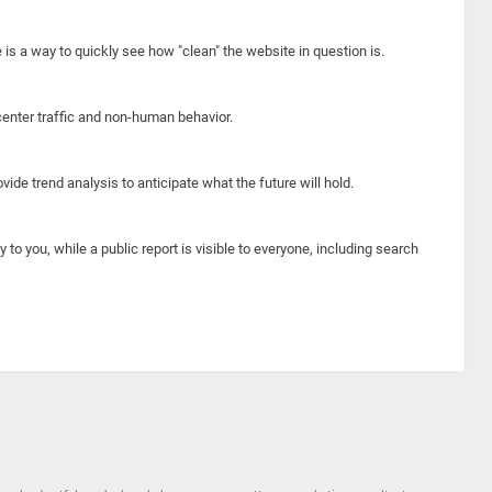
e is a way to quickly see how "clean" the website in question is.
center traffic and non-human behavior.
ide trend analysis to anticipate what the future will hold.
y to you, while a public report is visible to everyone, including search