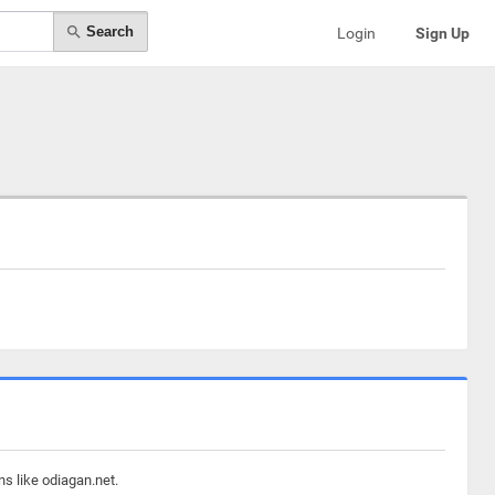
Search
Login
Sign Up
s like odiagan.net.