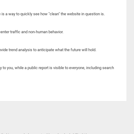
e is a way to quickly see how "clean" the website in question is.
center traffic and non-human behavior.
ide trend analysis to anticipate what the future will hold.
y to you, while a public report is visible to everyone, including search