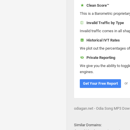
Clean Score™
This is a Barometric proprietar
Invalid Traffic by Type
Invalid traffic comes in all s
Historical IVT Rates
We plot out the percentages of 
Private Reporting
We give you the ability to toggl
engines.
or
Get Your Free Report
odiagan.net - Odia Song MP3 Dow
Similar Domains: