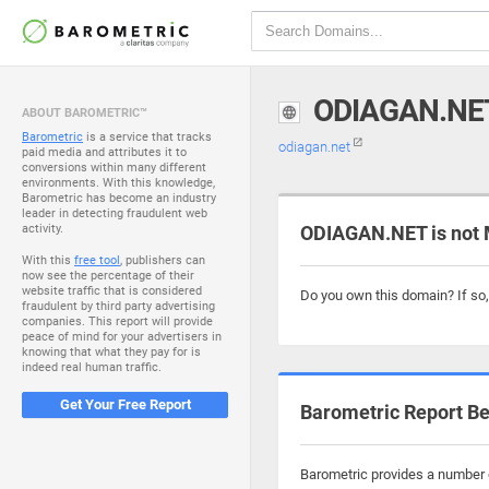
ODIAGAN.NE
ABOUT BAROMETRIC™
Barometric
is a service that tracks
odiagan.net
paid media and attributes it to
conversions within many different
environments. With this knowledge,
Barometric has become an industry
leader in detecting fraudulent web
activity.
ODIAGAN.NET is not 
With this
free tool
, publishers can
now see the percentage of their
website traffic that is considered
Do you own this domain? If so
fraudulent by third party advertising
companies. This report will provide
peace of mind for your advertisers in
knowing that what they pay for is
indeed real human traffic.
Get Your Free Report
Barometric Report Be
Barometric provides a number o