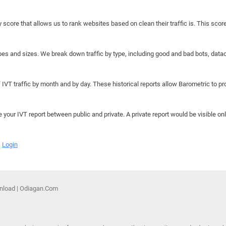
y score that allows us to rank websites based on clean their traffic is. This scor
hapes and sizes. We break down traffic by type, including good and bad bots, data
IVT traffic by month and by day. These historical reports allow Barometric to prov
e your IVT report between public and private. A private report would be visible onl
Login
nload | Odiagan.Com