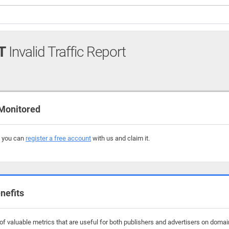
T
Invalid Traffic Report
Monitored
, you can
register a free account
with us and claim it.
nefits
f valuable metrics that are useful for both publishers and advertisers on domain