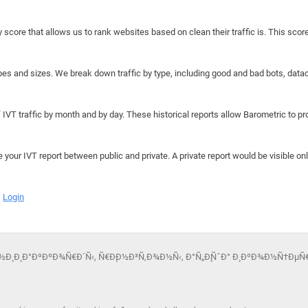
y score that allows us to rank websites based on clean their traffic is. This scor
hapes and sizes. We break down traffic by type, including good and bad bots, data
IVT traffic by month and by day. These historical reports allow Barometric to prov
e your IVT report between public and private. A private report would be visible onl
Login
Ð½Ð¸ Ð¸ Ð°ÐºÐºÐ¾Ñ€Ð´Ñ‹, Ñ€Ð¸Ð½Ð³Ñ‚Ð¾Ð½Ñ‹, Ð°Ñ„Ð¸ÑˆÐ° Ð¸ ÐºÐ¾Ð½Ñ†ÐµÑ