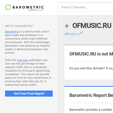
OFMUSIC.RU
ABOUT BAROMETRIC™
Barometric
is a service that tracks
ofmusic.ru
paid media and attributes it to
conversions within many different
environments. With this knowledge,
Barometric has become an industry
leader in detecting fraudulent web
activity.
OFMUSIC.RU is not M
With this
free tool
, publishers can
now see the percentage of their
website traffic that is considered
Do you own this domain? If so
fraudulent by third party advertising
companies. This report will provide
peace of mind for your advertisers in
knowing that what they pay for is
indeed real human traffic.
Get Your Free Report
Barometric Report Be
Barometric provides a number o