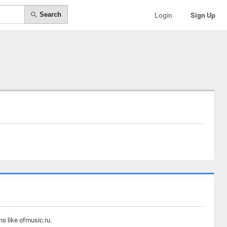
Search
Login
Sign Up
ns like ofmusic.ru.