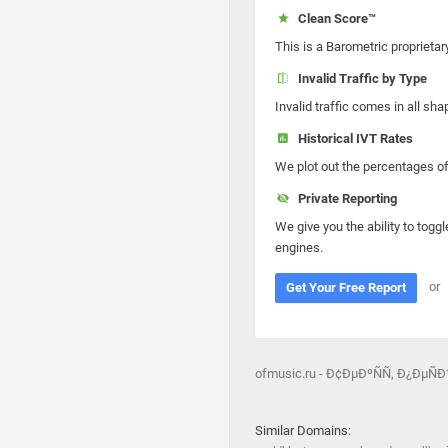
Clean Score™
This is a Barometric proprietar
Invalid Traffic by Type
Invalid traffic comes in all s
Historical IVT Rates
We plot out the percentages of 
Private Reporting
We give you the ability to toggl
engines.
or
Get Your Free Report
ofmusic.ru - Ð¢ÐµÐºÑÑ‚ Ð¿ÐµÑ
Similar Domains: