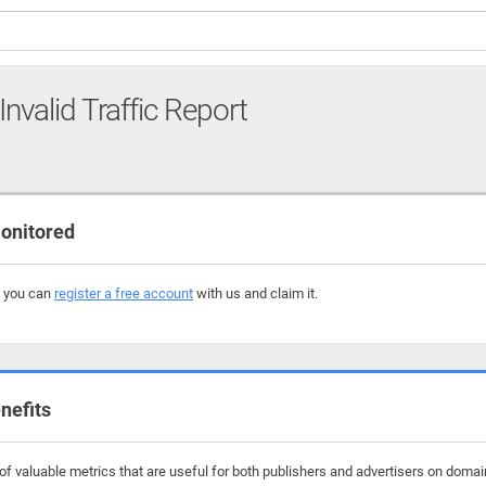
Invalid Traffic Report
onitored
, you can
register a free account
with us and claim it.
nefits
f valuable metrics that are useful for both publishers and advertisers on domai