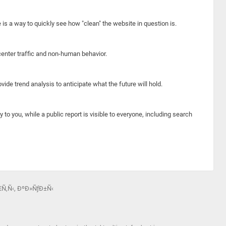
e is a way to quickly see how "clean" the website in question is.
center traffic and non-human behavior.
ide trend analysis to anticipate what the future will hold.
y to you, while a public report is visible to everyone, including search
€Ñ‚Ñ‹, ÐºÐ»ÑƒÐ±Ñ‹