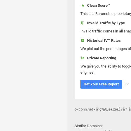
Clean Score™
This is a Barometric proprietar
Invalid Traffic by Type
Invalid traffic comes in all s
Historical IVT Rates
We plot out the percentages of 
Private Reporting
We give you the ability to toggl
engines.
or
Get Your Free Report
okconn.net - å“ç‰Œé€£æŽ¥å™¨
Similar Domains: