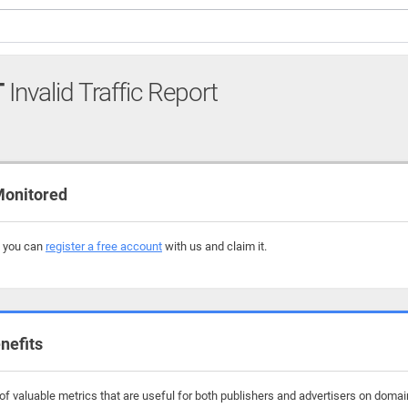
T
Invalid Traffic Report
Monitored
, you can
register a free account
with us and claim it.
nefits
f valuable metrics that are useful for both publishers and advertisers on domai