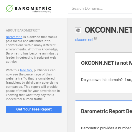
OKCONN.NE
ABOUT BAROMETRIC™
Barometric
is a service that tracks
okconn.net
paid media and attributes it to
conversions within many different
environments. With this knowledge,
Barometric has become an industry
leader in detecting fraudulent web
activity.
OKCONN.NET is not 
With this
free tool
, publishers can
now see the percentage of their
website traffic that is considered
Do you own this domain? If so
fraudulent by third party advertising
companies. This report will provide
peace of mind for your advertisers in
knowing that what they pay for is
indeed real human traffic.
Get Your Free Report
Barometric Report Be
Barometric provides a number o