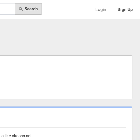
Search
Login
Sign Up
ns like okconn.net.