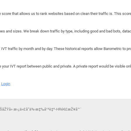
y score that allows us to rank websites based on clean their traffic is. This scor
hapes and sizes. We break down traffic by type, including good and bad bots, data
IVT traffic by month and by day. These historical reports allow Barometric to prov
e your IVT report between public and private. A private report would be visible onl
Login
åŠåŽŸå» æ›¿ä»£å“ä¾›æ‡‰å¹³è‡º-HRé€£æŽ¥å™¨