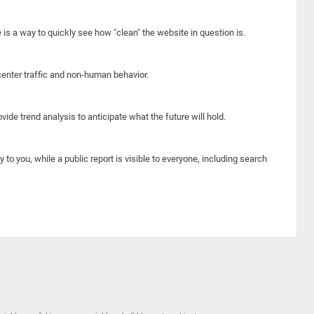
e is a way to quickly see how "clean" the website in question is.
center traffic and non-human behavior.
ide trend analysis to anticipate what the future will hold.
y to you, while a public report is visible to everyone, including search