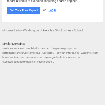
report is visible to everyone, including search engines.
or
Login
Get Your Free Report
olin.wustl.edu - Washington Universitys Olin Business School
Similar Domains:
sarahlawrence.net
omniaindustries.net
thegammagroup.com
bottompics.ahovey.bottompics.s14.deinpro...
deviceventures.net
22bennett.com
bconstructsa.com
autowomen.ru
myoregonhealthinsurance.com
tkphotography.bottompics.s14.deinprovide...
© 2026
Barometric
•
Terms and Conditions
•
Privacy Policy
•
Contact Us
•
Opt Out