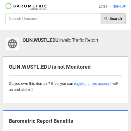
LOGIN
•
SIGN UP
Search
OLIN.WUSTL.EDU
Invalid Traffic Report
OLIN.WUSTL.EDU is not Monitored
Do you own this domain? If so, you can
register a free account
with
us and claim it.
Barometric Report Benefits