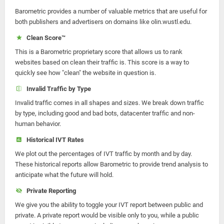
Barometric provides a number of valuable metrics that are useful for
both publishers and advertisers on domains like olin.wustl.edu.
Clean Score™
This is a Barometric proprietary score that allows us to rank
websites based on clean their traffic is. This score is a way to
quickly see how "clean" the website in question is.
Invalid Traffic by Type
Invalid traffic comes in all shapes and sizes. We break down traffic
by type, including good and bad bots, datacenter traffic and non-
human behavior.
Historical IVT Rates
We plot out the percentages of IVT traffic by month and by day.
These historical reports allow Barometric to provide trend analysis to
anticipate what the future will hold.
Private Reporting
We give you the ability to toggle your IVT report between public and
private. A private report would be visible only to you, while a public