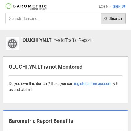
LOGIN
•
SIGN UP
Search
OLUCHI.YN.LT
Invalid Traffic Report
OLUCHI.YN.LT is not Monitored
Do you own this domain? If so, you can
register a free account
with
us and claim it.
Barometric Report Benefits