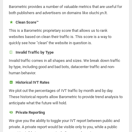
Barometric provides a number of valuable metrics that are useful for
both publishers and advertisers on domains like oluchi.yn.lt.
Clean Score™
This is a Barometric proprietary score that allows us to rank
websites based on clean their traffic is. This score is a way to
quickly see how "clean" the website in question is.
Invalid Traffic by Type
Invalid traffic comes in all shapes and sizes. We break down traffic
by type, including good and bad bots, datacenter traffic and non-
human behavior.
Historical IVT Rates
We plot out the percentages of IVT traffic by month and by day.
These historical reports allow Barometric to provide trend analysis to
anticipate what the future will hold.
Private Reporting
We give you the ability to toggle your IVT report between public and
private. A private report would be visible only to you, while a public