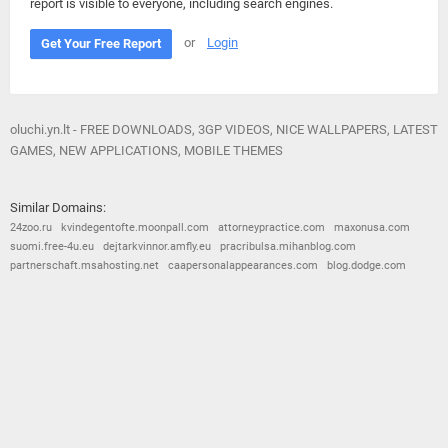
report is visible to everyone, including search engines.
or
Login
Get Your Free Report
oluchi.yn.lt - FREE DOWNLOADS, 3GP VIDEOS, NICE WALLPAPERS, LATEST
GAMES, NEW APPLICATIONS, MOBILE THEMES
Similar Domains:
24zoo.ru
kvindegentofte.moonpall.com
attorneypractice.com
maxonusa.com
suomi.free-4u.eu
dejtarkvinnor.amfly.eu
pracribulsa.mihanblog.com
partnerschaft.msahosting.net
caapersonalappearances.com
blog.dodge.com
© 2026
Barometric
•
Terms and Conditions
•
Privacy Policy
•
Contact Us
•
Opt Out