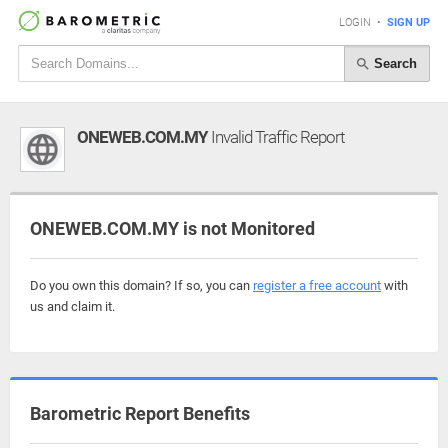
LOGIN
•
SIGN UP
Search
ONEWEB.COM.MY
Invalid Traffic Report
ONEWEB.COM.MY is not Monitored
Do you own this domain? If so, you can
register a free account
with
us and claim it.
Barometric Report Benefits