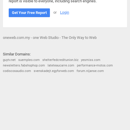
report is visible to everyone, including search engines.
or
Login
Get Your Free Report
oneweb.com.my - one Web Studio - The Only Way to Web
Similar Domains:
guytv.net
suempleo.com
shelterfedcreditunion.biz
yesmiss.com
newsletters.fabshophop.com
lateteaucarre.com
performance-motos.com
codiscosaudio.com
svenskadejt.egyforweb.com
forum.nijanse.com
© 2026
Barometric
•
Terms and Conditions
•
Privacy Policy
•
Contact Us
•
Opt Out