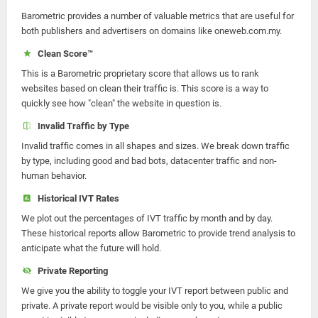
Barometric provides a number of valuable metrics that are useful for
both publishers and advertisers on domains like oneweb.com.my.
Clean Score™
This is a Barometric proprietary score that allows us to rank
websites based on clean their traffic is. This score is a way to
quickly see how "clean" the website in question is.
Invalid Traffic by Type
Invalid traffic comes in all shapes and sizes. We break down traffic
by type, including good and bad bots, datacenter traffic and non-
human behavior.
Historical IVT Rates
We plot out the percentages of IVT traffic by month and by day.
These historical reports allow Barometric to provide trend analysis to
anticipate what the future will hold.
Private Reporting
We give you the ability to toggle your IVT report between public and
private. A private report would be visible only to you, while a public