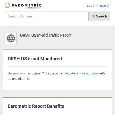
LOGIN
•
SIGN UP
Search
ORSH.US
Invalid Traffic Report
ORSH.US is not Monitored
Do you own this domain? If so, you can
register a free account
with
us and claim it.
Barometric Report Benefits