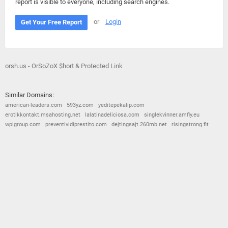
report is visible to everyone, including search engines.
or
Login
Get Your Free Report
orsh.us - OrSoZoX $hort & Protected Link
Similar Domains:
american-leaders.com
593yz.com
yeditepekalip.com
erotikkontakt.msahosting.net
lalatinadeliciosa.com
singlekvinner.amfly.eu
wpigroup.com
preventividiprestito.com
dejtingsajt.260mb.net
risingstrong.fit
© 2026
Barometric
•
Terms and Conditions
•
Privacy Policy
•
Contact Us
•
Opt Out