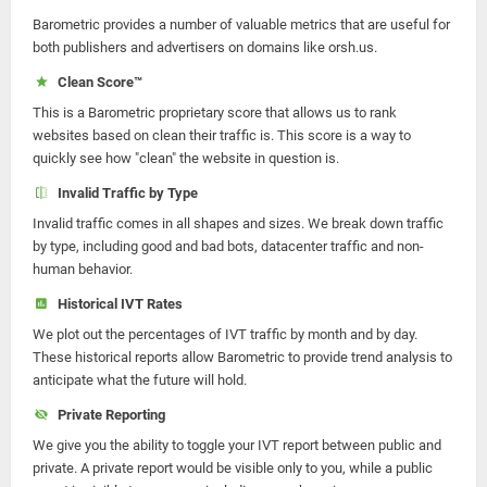
Barometric provides a number of valuable metrics that are useful for
both publishers and advertisers on domains like orsh.us.
Clean Score™
This is a Barometric proprietary score that allows us to rank
websites based on clean their traffic is. This score is a way to
quickly see how "clean" the website in question is.
Invalid Traffic by Type
Invalid traffic comes in all shapes and sizes. We break down traffic
by type, including good and bad bots, datacenter traffic and non-
human behavior.
Historical IVT Rates
We plot out the percentages of IVT traffic by month and by day.
These historical reports allow Barometric to provide trend analysis to
anticipate what the future will hold.
Private Reporting
We give you the ability to toggle your IVT report between public and
private. A private report would be visible only to you, while a public