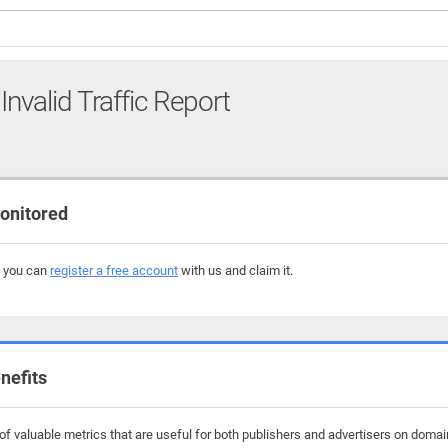
Invalid Traffic Report
onitored
, you can
register a free account
with us and claim it.
nefits
f valuable metrics that are useful for both publishers and advertisers on domain