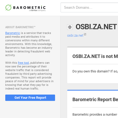
OSBI.ZA.NET
ABOUT BAROMETRIC™
Barometric
is a service that tracks
osbi.za.net
paid media and attributes it to
conversions within many different
environments. With this knowledge,
Barometric has become an industry
leader in detecting fraudulent web
activity.
OSBI.ZA.NET is not M
With this
free tool
, publishers can
now see the percentage of their
website traffic that is considered
Do you own this domain? If so
fraudulent by third party advertising
companies. This report will provide
peace of mind for your advertisers in
knowing that what they pay for is
indeed real human traffic.
Get Your Free Report
Barometric Report Be
Barometric provides a number o