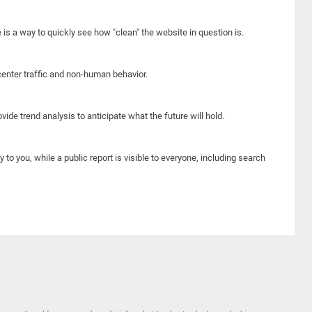
e is a way to quickly see how "clean" the website in question is.
center traffic and non-human behavior.
ide trend analysis to anticipate what the future will hold.
y to you, while a public report is visible to everyone, including search