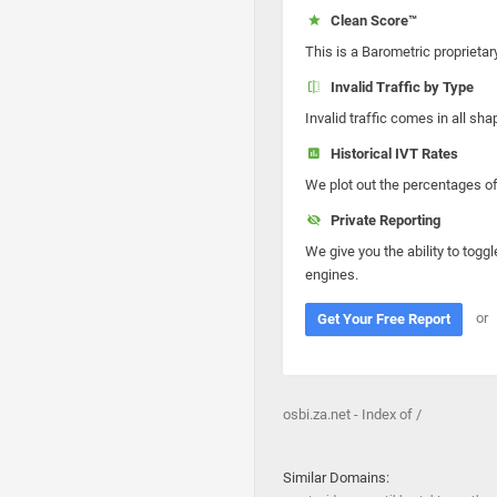
Clean Score™
This is a Barometric proprietar
Invalid Traffic by Type
Invalid traffic comes in all s
Historical IVT Rates
We plot out the percentages of 
Private Reporting
We give you the ability to toggl
engines.
or
Get Your Free Report
osbi.za.net - Index of /
Similar Domains: