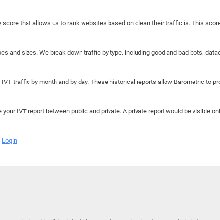
y score that allows us to rank websites based on clean their traffic is. This scor
hapes and sizes. We break down traffic by type, including good and bad bots, data
IVT traffic by month and by day. These historical reports allow Barometric to prov
e your IVT report between public and private. A private report would be visible onl
Login