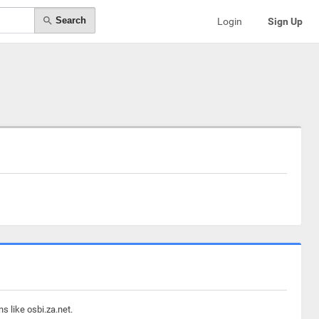
Search
Login
Sign Up
s like osbi.za.net.